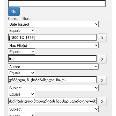
Current filters: