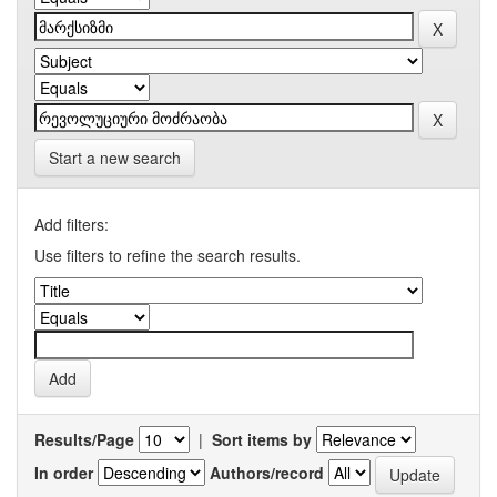
Start a new search
Add filters:
Use filters to refine the search results.
Results/Page
|
Sort items by
In order
Authors/record