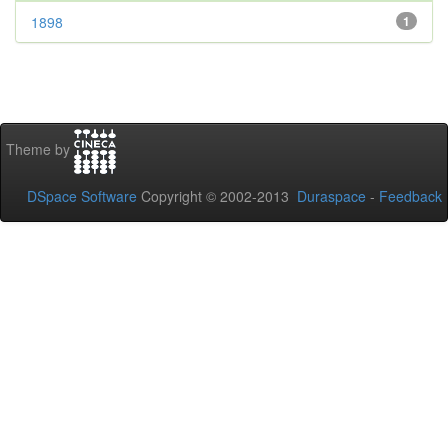
1898
1
Theme by
DSpace Software
Copyright © 2002-2013
Duraspace
-
Feedback