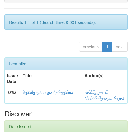
Results 1-1 of 1 (Search time: 0.001 seconds).
previous
1
next
Item hits:
Issue
Title
Author(s)
Date
1898
მესამე დასი და ბურჟუაზია
ურბნელი, ნ.
(ხიზანაშვილი, ნიკო)
Discover
Date issued