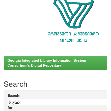
Georgia Integrated Library Information System
Consortium's Digital Repositary
Search
Search:
for