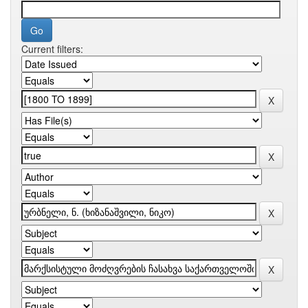
Current filters: