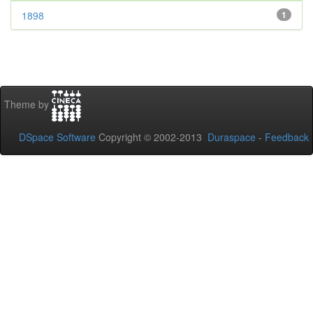
1898
1
Theme by
DSpace Software
Copyright © 2002-2013
Duraspace
-
Feedback