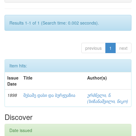
Results 1-1 of 1 (Search time: 0.002 seconds).
previous
1
next
Item hits:
Issue
Title
Author(s)
Date
1898
მესამე დასი და ბურჟუაზია
ურბნელი, ნ.
(ხიზანაშვილი, ნიკო)
Discover
Date issued