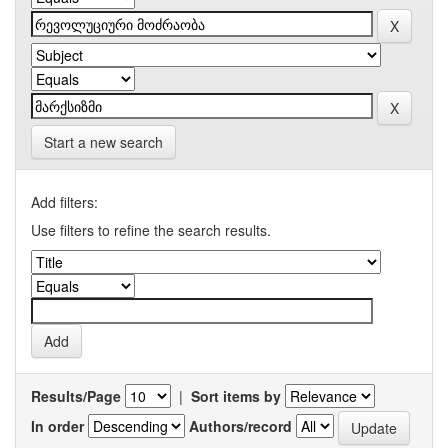
Start a new search
Add filters:
Use filters to refine the search results.
Results/Page
|
Sort items by
In order
Authors/record