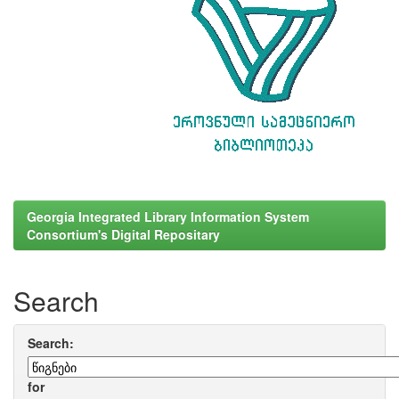
Georgia Integrated Library Information System
Consortium's Digital Repositary
Search
Search:
for