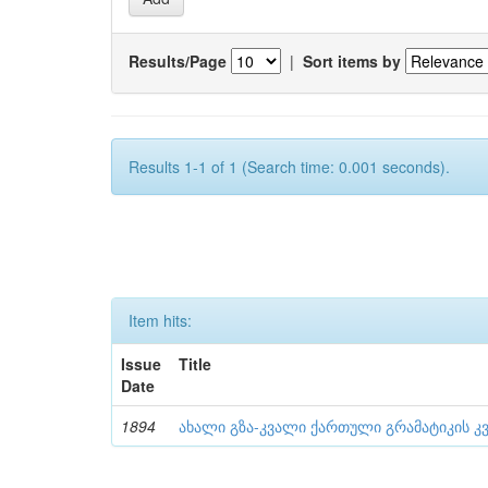
Results/Page
|
Sort items by
Results 1-1 of 1 (Search time: 0.001 seconds).
Item hits:
Issue
Title
Date
1894
ახალი გზა-კვალი ქართული გრამატიკის კვ