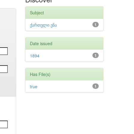
Subject
ქართული ენა
1
Date issued
1894
1
Has File(s)
true
1