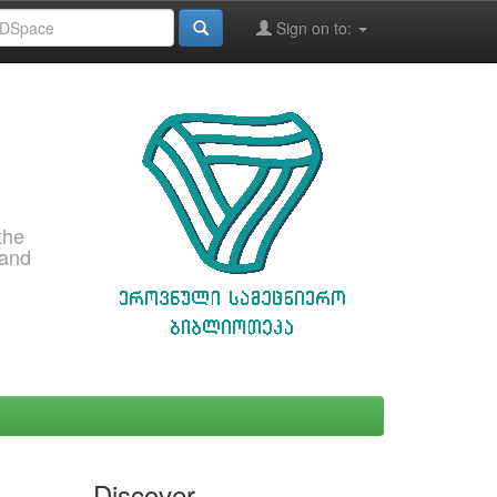
Sign on to:
the
 and
Discover