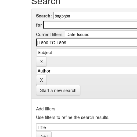
Search
Search:
for
Current filters:
Start a new search
Add filters:
Use filters to refine the search results.