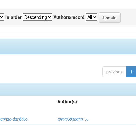
In order
Authors/record
previous
1
Author(s)
ლევა-ძიებისა
დოდაშვილი, კ.