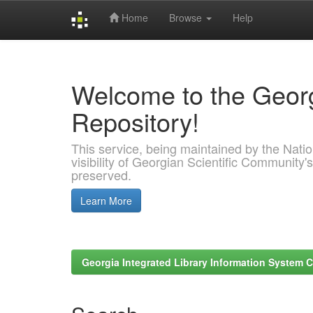
Home
Browse
Help
Skip
navigation
Welcome to the Georg
Repository!
This service, being maintained by the Nation
visibility of Georgian Scientific Community's
preserved.
Learn More
Georgia Integrated Library Information System C