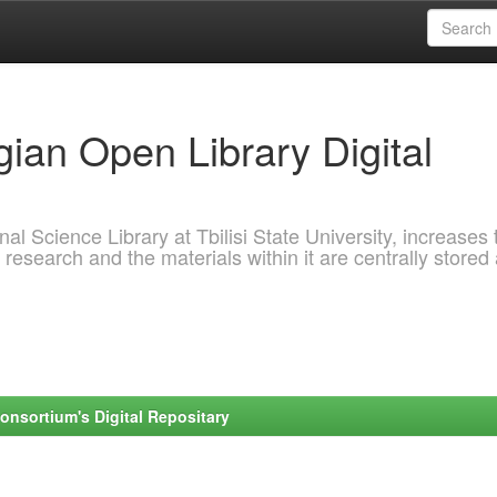
ian Open Library Digital
al Science Library at Tbilisi State University, increases 
 research and the materials within it are centrally stored
onsortium's Digital Repositary