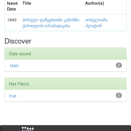
Issue
Title
Author(s)
Date
1840
პირუელ-დაწყებითნი კანონნი
იოსელიანი,
ქართულის ღრამატიკისა
პლატონ
Discover
Date issued
1840
1
Has File(s)
true
1