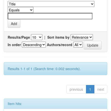
Results/Page
|
Sort items by
In order
Authors/record
Results 1-1 of 1 (Search time: 0.002 seconds).
previous
1
next
Item hits: