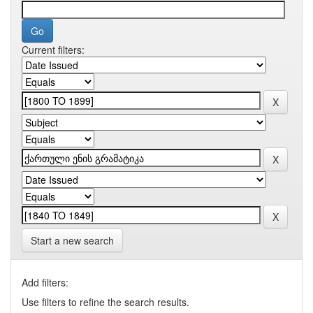
Current filters:
Start a new search
Add filters:
Use filters to refine the search results.