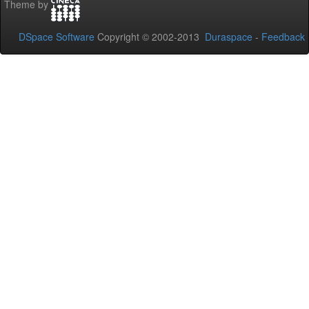
Theme by
DSpace Software
Copyright © 2002-2013
Duraspace
-
Feedback