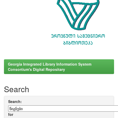
Georgia Integrated Library Information System
Consortium's Digital Repositary
Search
Search:
for