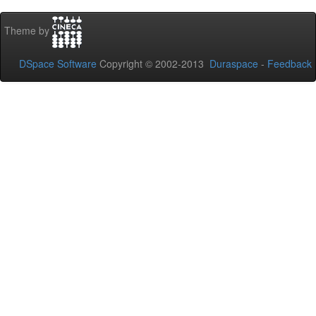
Theme by
DSpace Software
Copyright © 2002-2013
Duraspace
-
Feedback