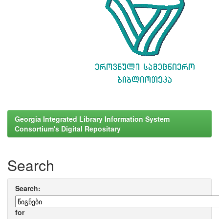
Georgia Integrated Library Information System
Consortium's Digital Repositary
Search
Search:
for