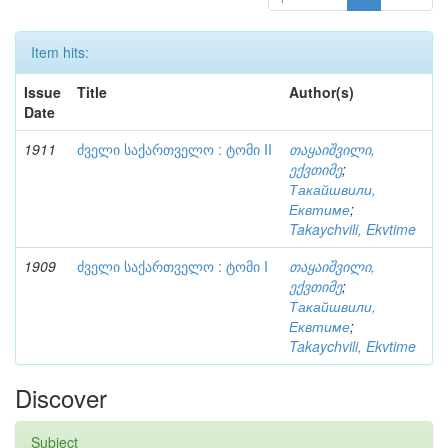
Item hits:
Issue
Title
Author(s)
Date
1911
ძველი საქართველო : ტომი II
თაყაიშვილი,
ექვთიმე
;
Такайшвили,
Еквтиме
;
Takaychvili, Ekvtime
1909
ძველი საქართველო : ტომი I
თაყაიშვილი,
ექვთიმე
;
Такайшвили,
Еквтиме
;
Takaychvili, Ekvtime
Discover
Subject