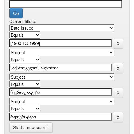
Current filters:
Start a new search