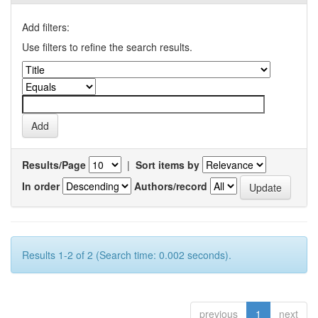
Add filters:
Use filters to refine the search results.
Results/Page
|
Sort items by
In order
Authors/record
Results 1-2 of 2 (Search time: 0.002 seconds).
previous
1
next