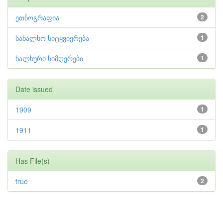
ეთნოგრაფია
2
სახალხო სიტყვიერება
1
ხალხური სიმღერები
1
Date issued
1909
1
1911
1
Has File(s)
true
2