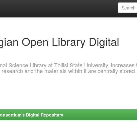
ian Open Library Digital
al Science Library at Tbilisi State University, increases 
 research and the materials within it are centrally stored
onsortium's Digital Repositary