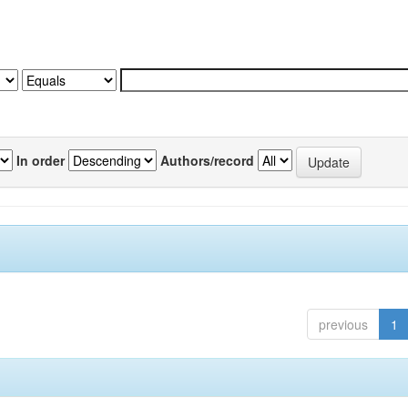
In order
Authors/record
previous
1