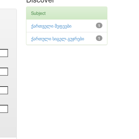
Subject
ქართველი მეფეები
1
ქართული სიგელ-გუჯრები
1