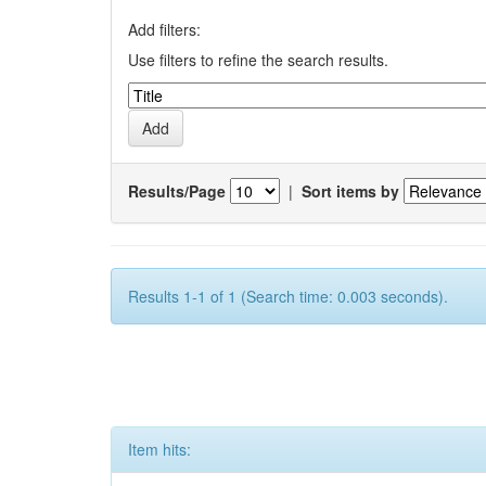
Add filters:
Use filters to refine the search results.
Results/Page
|
Sort items by
Results 1-1 of 1 (Search time: 0.003 seconds).
Item hits: