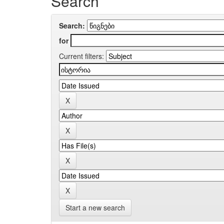
Search
Search:
for
Current filters:
Start a new search