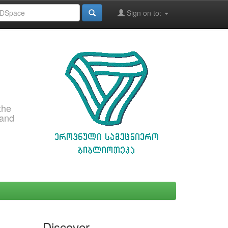
Sign on to:
the
 and
Discover