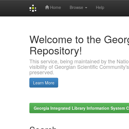
Home
Browse
Help
Skip
navigation
Welcome to the Georg
Repository!
This service, being maintained by the Nation
visibility of Georgian Scientific Community's
preserved.
Learn More
Georgia Integrated Library Information System C