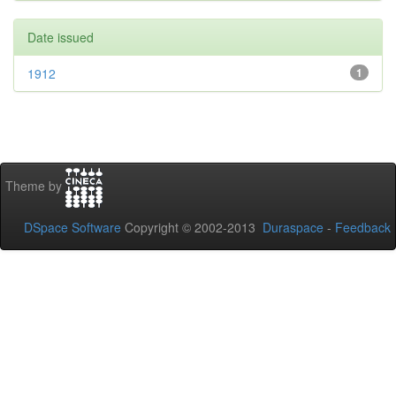
Date issued
1912
1
Theme by
DSpace Software
Copyright © 2002-2013
Duraspace
-
Feedback