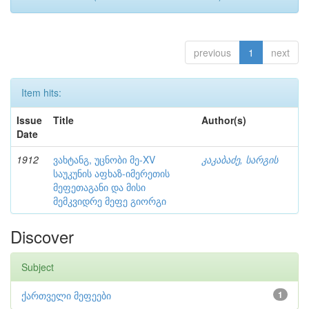
previous
1
next
Item hits:
Issue
Title
Author(s)
Date
1912
ვახტანგ, უცნობი მე-XV
კაკაბაძე, სარგის
საუკუნის აფხაზ-იმერეთის
მეფეთაგანი და მისი
მემკვიდრე მეფე გიორგი
Discover
Subject
ქართველი მეფეები
1