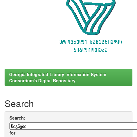
Georgia Integrated Library Information System
Consortium's Digital Repositary
Search
Search:
for