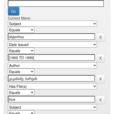
Current filters: