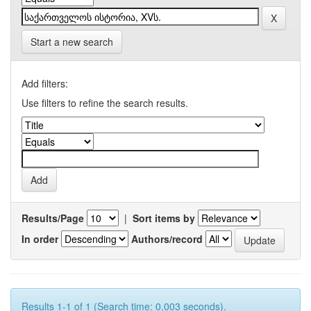
Start a new search
Add filters:
Use filters to refine the search results.
Results/Page
|
Sort items by
In order
Authors/record
Results 1-1 of 1 (Search time: 0.003 seconds).