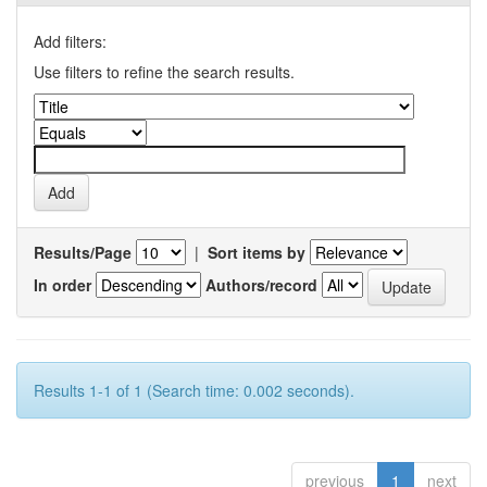
Add filters:
Use filters to refine the search results.
Results/Page
|
Sort items by
In order
Authors/record
Results 1-1 of 1 (Search time: 0.002 seconds).
previous
1
next