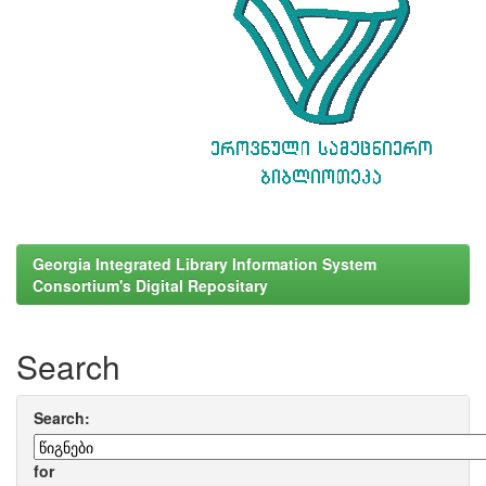
Georgia Integrated Library Information System
Consortium's Digital Repositary
Search
Search:
for