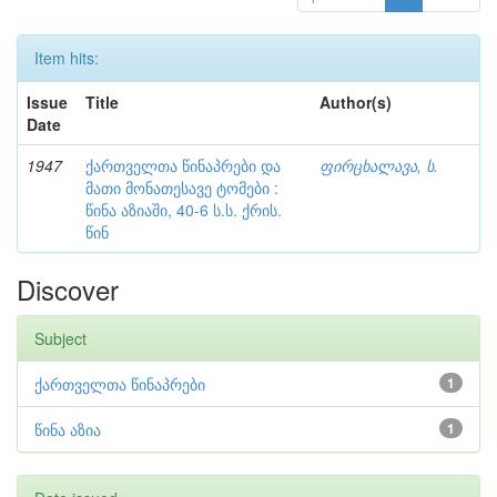
Item hits:
Issue
Title
Author(s)
Date
1947
ქართველთა წინაპრები და
ფირცხალავა, ს.
მათი მონათესავე ტომები :
წინა აზიაში, 40-6 ს.ს. ქრის.
წინ
Discover
Subject
ქართველთა წინაპრები
1
წინა აზია
1