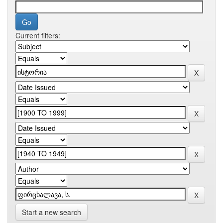
Current filters:
Start a new search