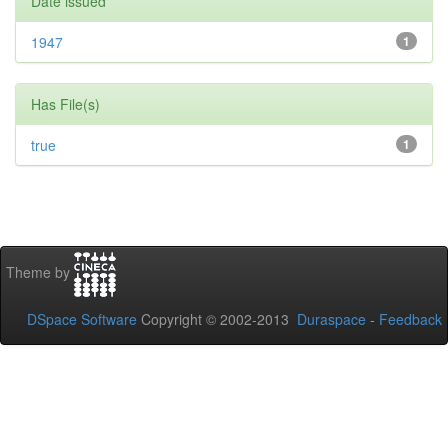
Date issued
1947
1
Has File(s)
true
1
Theme by
DSpace Software
Copyright © 2002-2013
Duraspace
-
Feedback