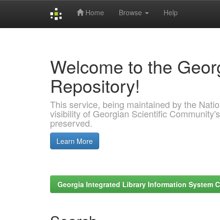
Home
Browse
Help
Skip
navigation
Welcome to the Georg
Repository!
This service, being maintained by the Nation
visibility of Georgian Scientific Community's
preserved.
Learn More
Georgia Integrated Library Information System C