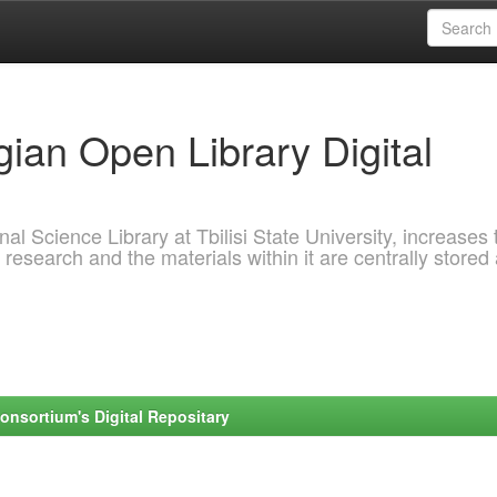
ian Open Library Digital
al Science Library at Tbilisi State University, increases 
 research and the materials within it are centrally stored
onsortium's Digital Repositary