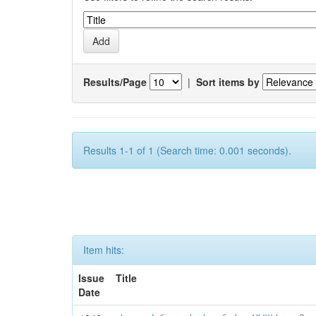
Results/Page
|
Sort items by
Results 1-1 of 1 (Search time: 0.001 seconds).
Item hits:
Issue
Title
Date