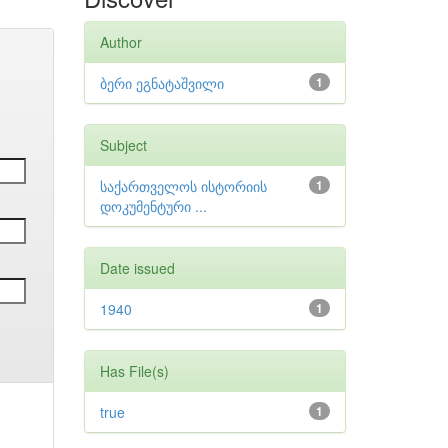
Author
ბერი ეგნატაშვილი
1
Subject
საქართველოს ისტორიის
1
დოკუმენტური ...
Date issued
1940
1
Has File(s)
true
1