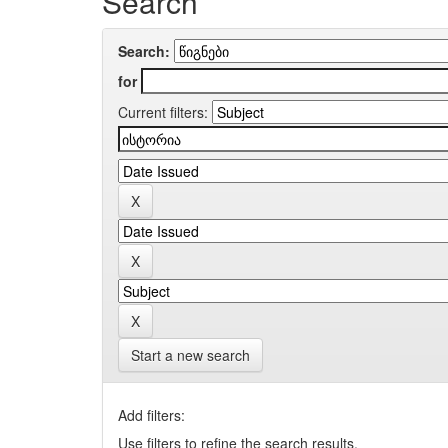
Search
Search:
for
Current filters:
Start a new search
Add filters:
Use filters to refine the search results.