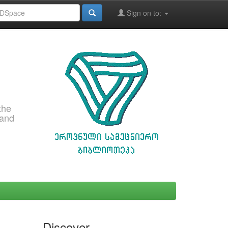
Sign on to:
the
 and
Discover