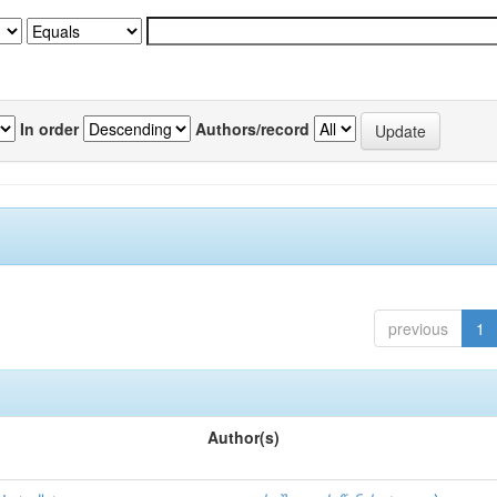
In order
Authors/record
previous
1
Author(s)