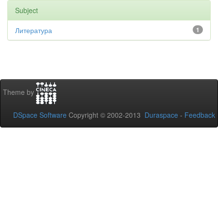
Subject
Литература
1
Theme by
DSpace Software
Copyright © 2002-2013
Duraspace
-
Feedback