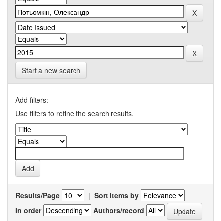
Start a new search
Add filters:
Use filters to refine the search results.
Results/Page
|
Sort items by
In order
Authors/record