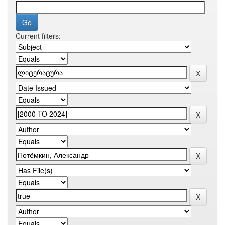
Current filters: