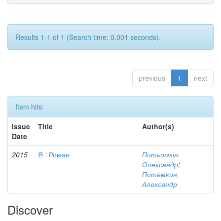
Results 1-1 of 1 (Search time: 0.001 seconds).
previous
1
next
Item hits:
Issue
Title
Author(s)
Date
2015
Я : Роман
Потьомкін,
Олександр
;
Потёмкин,
Александр
Discover