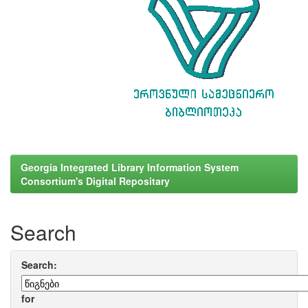
Georgia Integrated Library Information System
Consortium's Digital Repositary
Search
Search:
for