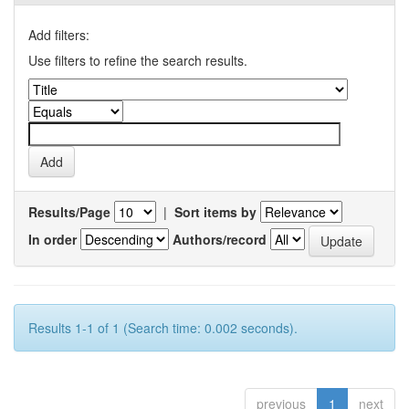
Add filters:
Use filters to refine the search results.
Results/Page
|
Sort items by
In order
Authors/record
Results 1-1 of 1 (Search time: 0.002 seconds).
previous
1
next