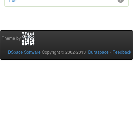
true
1
Theme by
DSpace Software
Copyright © 2002-2013
Duraspace
-
Feedback