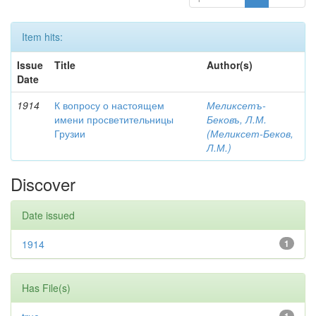
Item hits:
Issue
Title
Author(s)
Date
1914
К вопросу о настоящем
Меликсетъ-
имени просветительницы
Бековъ, Л.М.
Грузии
(Меликсет-Беков,
Л.М.)
Discover
Date issued
1914
1
Has File(s)