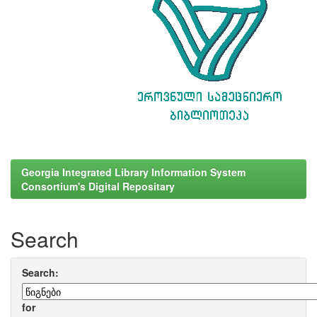
Georgia Integrated Library Information System
Consortium's Digital Repositary
Search
Search:
for