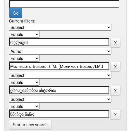
Current filters:
Start a new search