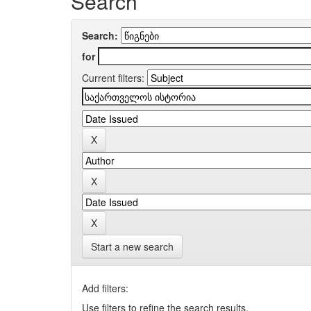
Search
Search:
for
Current filters:
Start a new search
Add filters:
Use filters to refine the search results.