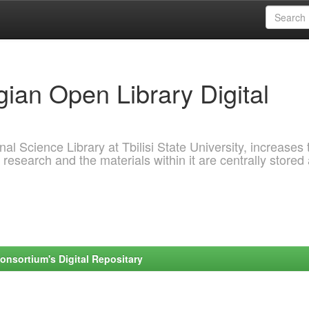
ian Open Library Digital
al Science Library at Tbilisi State University, increases 
 research and the materials within it are centrally stored
onsortium's Digital Repositary