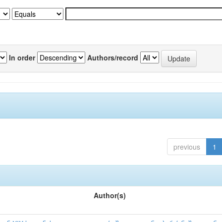
In order
Authors/record
previous
1
Author(s)