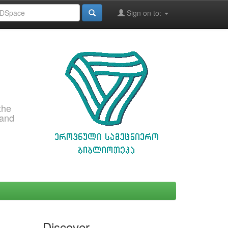
Sign on to:
the
 and
Discover