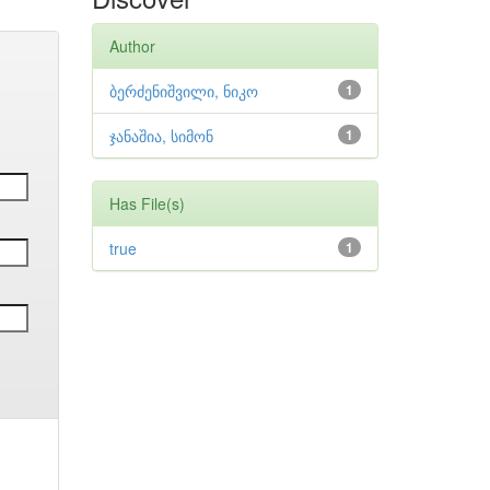
Author
ბერძენიშვილი, ნიკო
1
ჯანაშია, სიმონ
1
Has File(s)
true
1