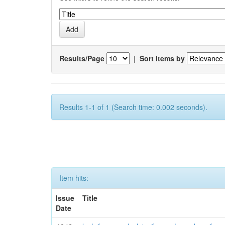
Results/Page
|
Sort items by
Results 1-1 of 1 (Search time: 0.002 seconds).
Item hits:
Issue
Title
Date