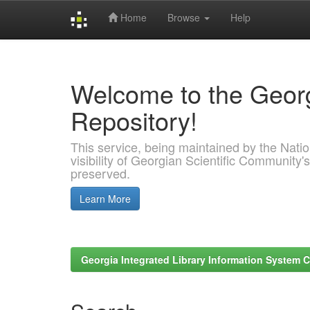
Home
Browse
Help
Skip
navigation
Welcome to the Georg
Repository!
This service, being maintained by the Nation
visibility of Georgian Scientific Community's
preserved.
Learn More
Georgia Integrated Library Information System C