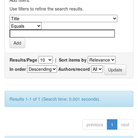
Add filters:
Use filters to refine the search results.
Results/Page
|
Sort items by
In order
Authors/record
Results 1-1 of 1 (Search time: 0.001 seconds).
previous
1
next