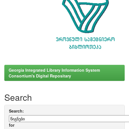
Georgia Integrated Library Information System
Consortium's Digital Repositary
Search
Search:
for