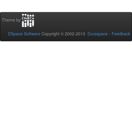
Theme by
DSpace Software
Copyright © 2002-2013
Duraspace
-
Feedback