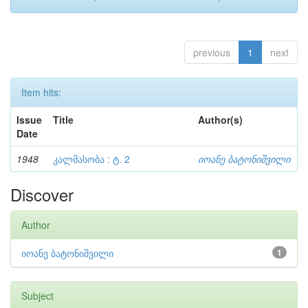
previous
1
next
Item hits:
Issue
Title
Author(s)
Date
1948
კალმასობა : ტ. 2
იოანე ბატონიშვილი
Discover
Author
იოანე ბატონიშვილი
1
Subject