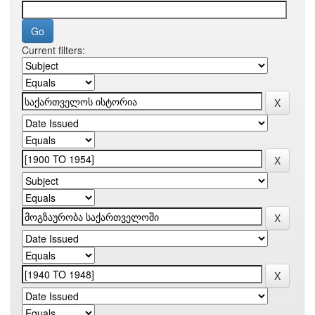
Current filters: