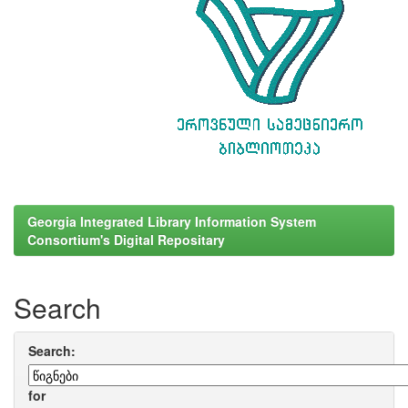
Georgia Integrated Library Information System
Consortium's Digital Repositary
Search
Search:
for