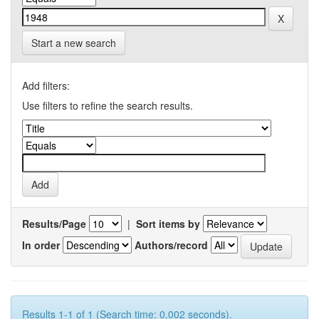
Start a new search
Add filters:
Use filters to refine the search results.
Results/Page
|
Sort items by
In order
Authors/record
Results 1-1 of 1 (Search time: 0.002 seconds).