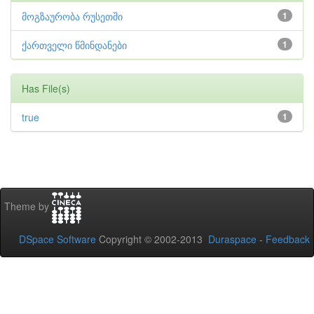
მოგზაურობა რუსეთში
1
ქართველი წმინდანები
1
Has File(s)
true
1
Theme by
DSpace Software
Copyright © 2002-2013
Duraspace
-
Feedback