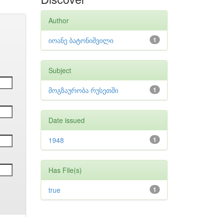
Author
იოანე ბატონიშვილი
1
Subject
მოგზაურობა რუსეთში
1
Date issued
1948
1
Has File(s)
true
1