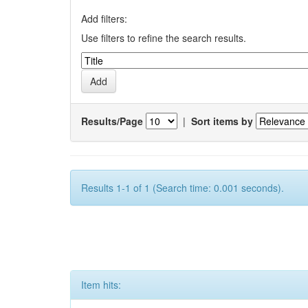
Add filters:
Use filters to refine the search results.
Results/Page
|
Sort items by
Results 1-1 of 1 (Search time: 0.001 seconds).
Item hits: