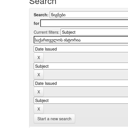
Search
Search:
for
Current filters:
Start a new search