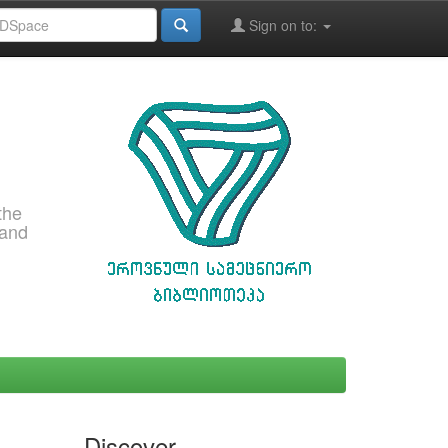
Sign on to:
the
 and
Discover