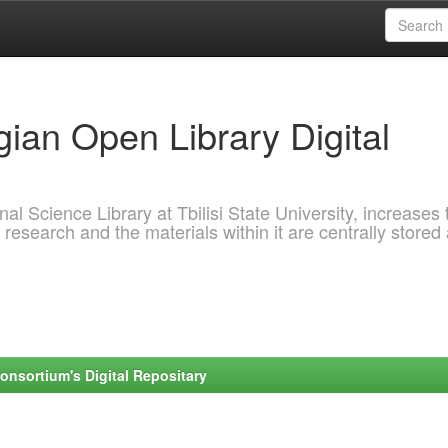
ian Open Library Digital
al Science Library at Tbilisi State University, increases 
 research and the materials within it are centrally stored
onsortium's Digital Repositary