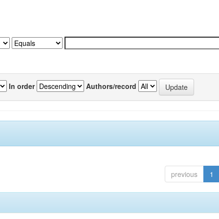
In order
Authors/record
previous
1