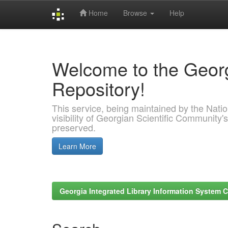
Home
Browse
Help
Skip
navigation
Welcome to the Georg
Repository!
This service, being maintained by the Nation
visibility of Georgian Scientific Community's
preserved.
Learn More
Georgia Integrated Library Information System C