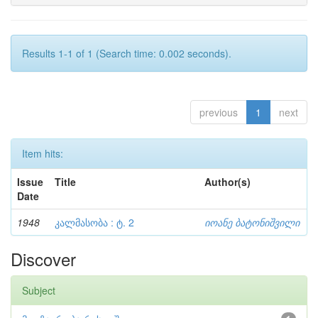
Results 1-1 of 1 (Search time: 0.002 seconds).
previous
1
next
Item hits:
Issue
Title
Author(s)
Date
1948
კალმასობა : ტ. 2
იოანე ბატონიშვილი
Discover
Subject