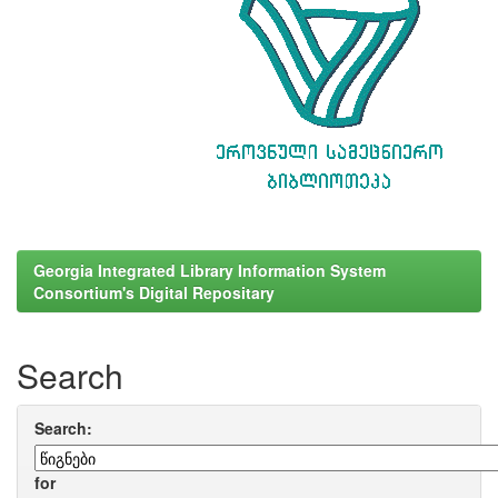
Georgia Integrated Library Information System
Consortium's Digital Repositary
Search
Search:
for