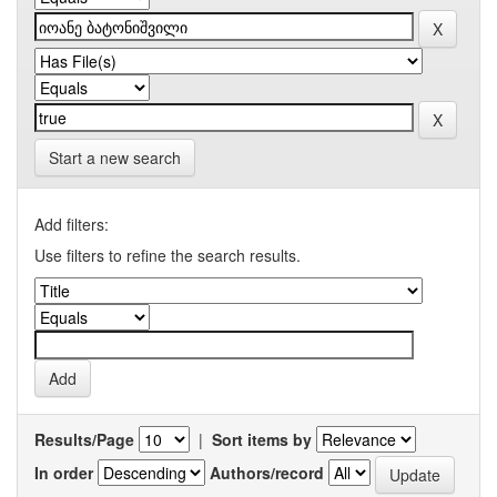
Start a new search
Add filters:
Use filters to refine the search results.
Results/Page
|
Sort items by
In order
Authors/record