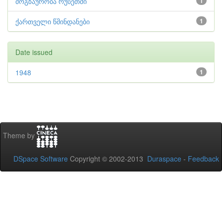
მოგზაურობა რუსეთში
1
ქართველი წმინდანები
1
Date issued
1948
1
Theme by
DSpace Software
Copyright © 2002-2013
Duraspace
-
Feedback