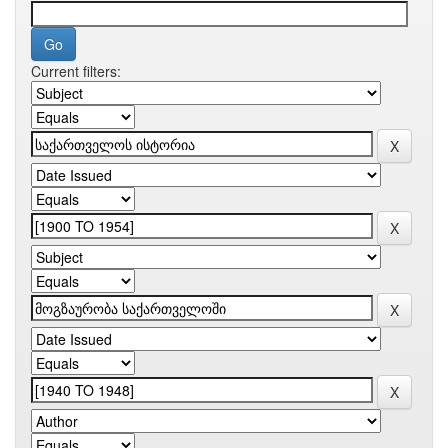
Current filters: