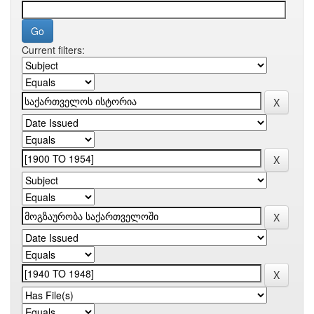
Current filters: