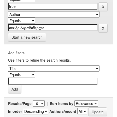
Start a new search
Add filters:
Use filters to refine the search results.
Results/Page
|
Sort items by
In order
Authors/record