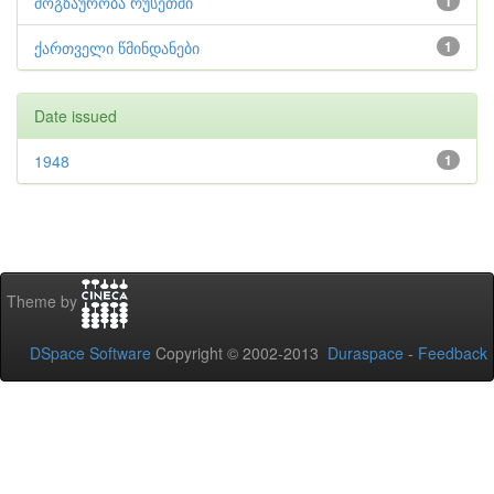
მოგზაურობა რუსეთში
1
ქართველი წმინდანები
1
Date issued
1948
1
Theme by
DSpace Software
Copyright © 2002-2013
Duraspace
-
Feedback