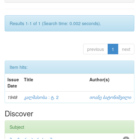
Results 1-1 of 1 (Search time: 0.002 seconds).
previous
1
next
Item hits:
Issue
Title
Author(s)
Date
1948
კალმასობა : ტ. 2
იოანე ბატონიშვილი
Discover
Subject