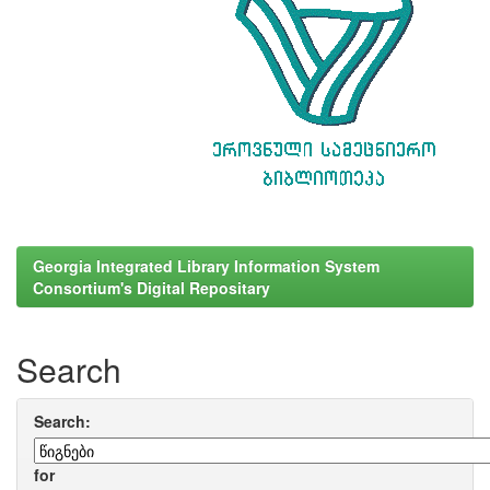
Georgia Integrated Library Information System
Consortium's Digital Repositary
Search
Search:
for