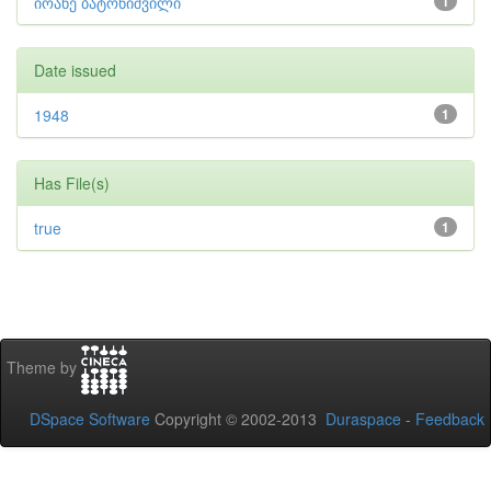
იოანე ბატონიშვილი
1
Date issued
1948
1
Has File(s)
true
1
Theme by
DSpace Software
Copyright © 2002-2013
Duraspace
-
Feedback