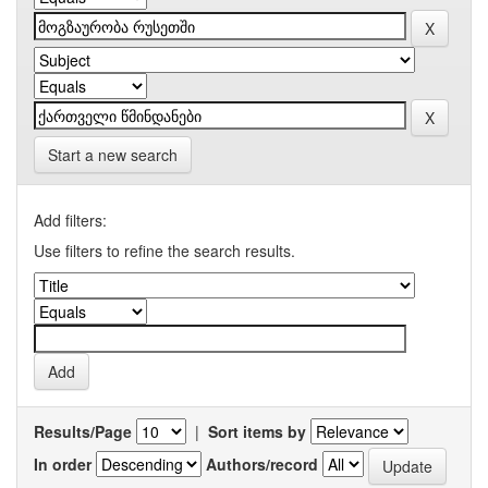
Start a new search
Add filters:
Use filters to refine the search results.
Results/Page
|
Sort items by
In order
Authors/record