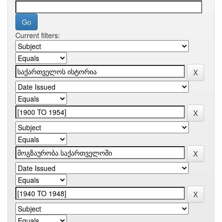
Current filters: