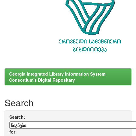
Georgia Integrated Library Information System
Consortium's Digital Repositary
Search
Search:
for