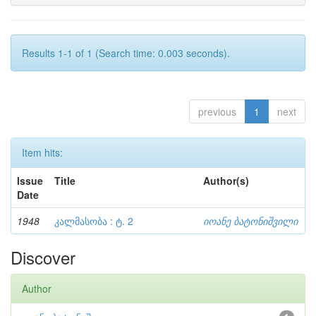
Results 1-1 of 1 (Search time: 0.003 seconds).
previous
1
next
Item hits:
Issue
Title
Author(s)
Date
1948
კალმასობა : ტ. 2
იოანე ბატონიშვილი
Discover
Author