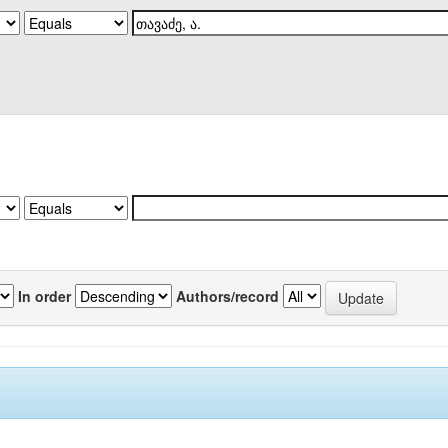
In order
Authors/record