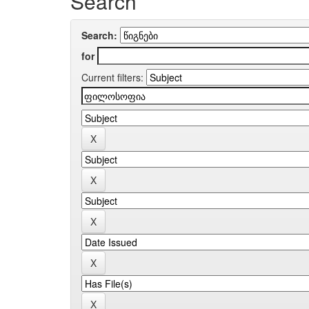
Search
Search:
for
Current filters: