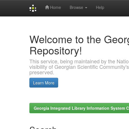
Home
Browse
Help
Skip
navigation
Welcome to the Georg
Repository!
This service, being maintained by the Nation
visibility of Georgian Scientific Community's
preserved.
Learn More
Georgia Integrated Library Information System C