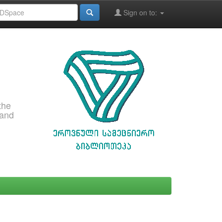
Sign on to:
the
 and