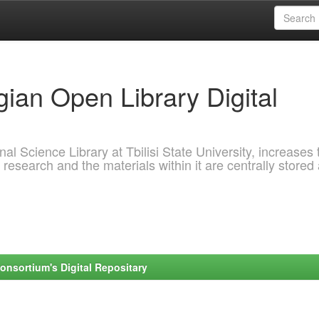
ian Open Library Digital
al Science Library at Tbilisi State University, increases 
 research and the materials within it are centrally stored
onsortium's Digital Repositary