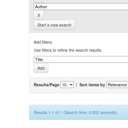
Start a new search
Add filters:
Use filters to refine the search results.
Results/Page
|
Sort items by
Results 1-1 of 1 (Search time: 0.002 seconds).