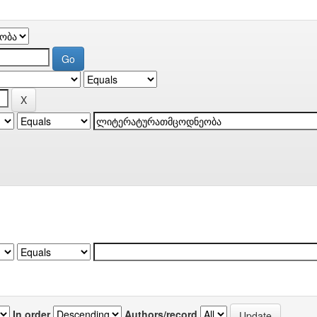
In order
Authors/record