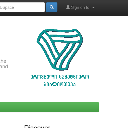
Sign on to:
the
 and
Discover