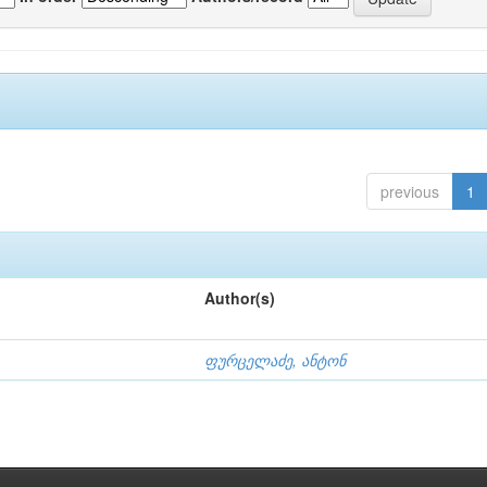
previous
1
Author(s)
ფურცელაძე, ანტონ