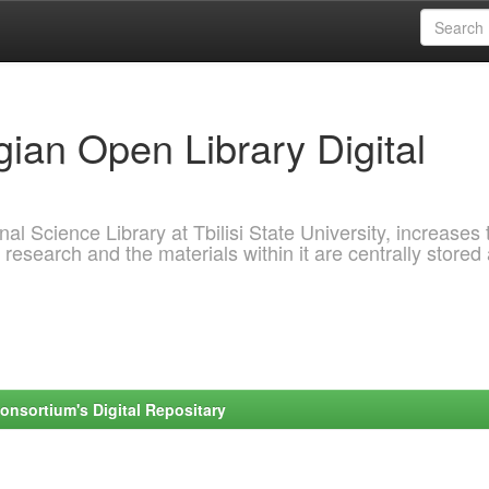
ian Open Library Digital
al Science Library at Tbilisi State University, increases 
 research and the materials within it are centrally stored
onsortium's Digital Repositary