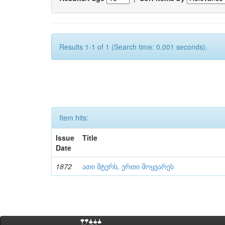
Results 1-1 of 1 (Search time: 0.001 seconds).
Item hits:
Issue
Title
Date
1872
ათი მტერს, ერთი მოყვარეს