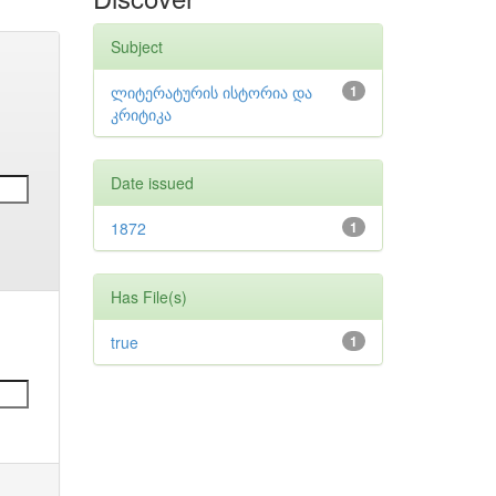
Subject
ლიტერატურის ისტორია და
1
კრიტიკა
Date issued
1872
1
Has File(s)
true
1