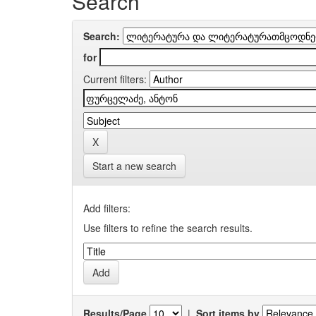
Search
Search:
for
Current filters:
Start a new search
Add filters:
Use filters to refine the search results.
Results/Page
|
Sort items by