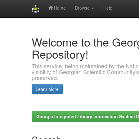
Home
Browse
Help
Skip
navigation
Welcome to the Georg
Repository!
This service, being maintained by the Nation
visibility of Georgian Scientific Community's
preserved.
Learn More
Georgia Integrated Library Information System C