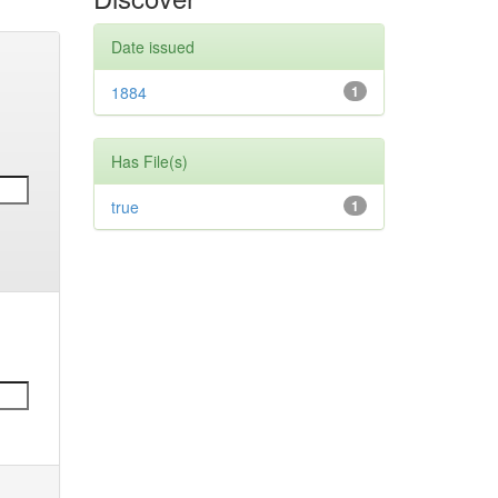
Date issued
1884
1
Has File(s)
true
1