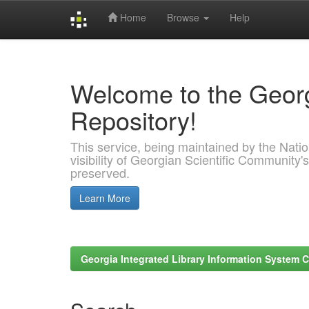
Home
Browse
Help
Skip
navigation
Welcome to the Georg
Repository!
This service, being maintained by the Nation
visibility of Georgian Scientific Community's
preserved.
Learn More
Georgia Integrated Library Information System C