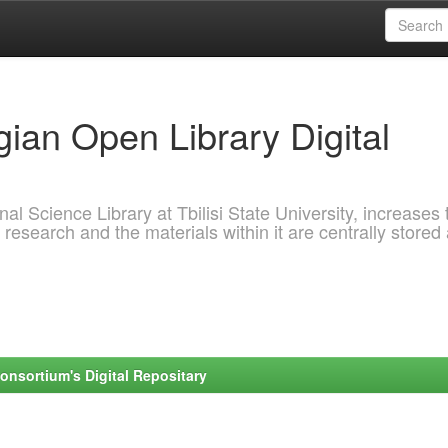
ian Open Library Digital
al Science Library at Tbilisi State University, increases 
 research and the materials within it are centrally stored
onsortium's Digital Repositary