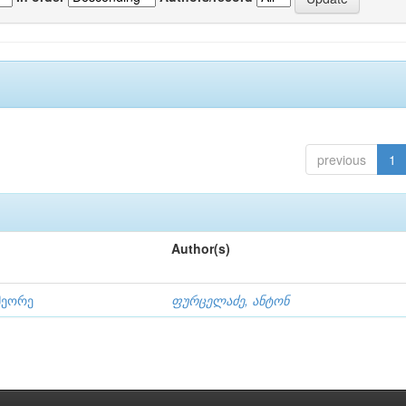
previous
1
Author(s)
მეორე
ფურცელაძე, ანტონ