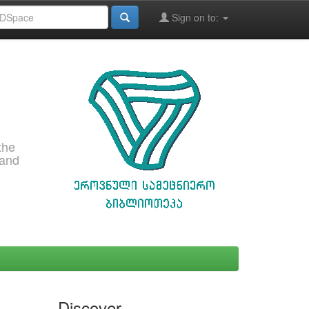
Sign on to:
the
 and
Discover