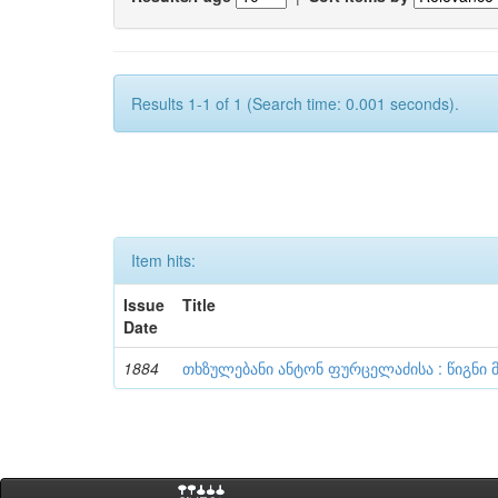
Results 1-1 of 1 (Search time: 0.001 seconds).
Item hits:
Issue
Title
Date
1884
თხზულებანი ანტონ ფურცელაძისა : წიგნი 