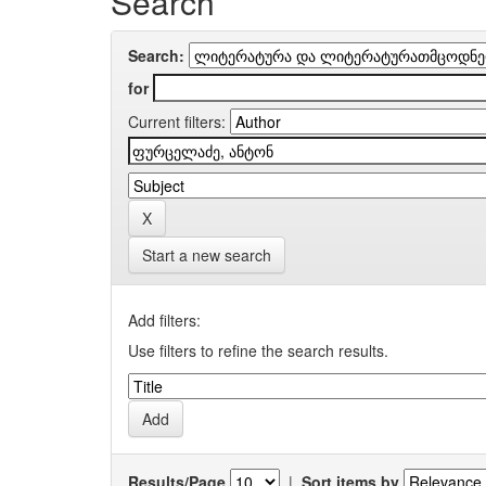
Search
Search:
for
Current filters:
Start a new search
Add filters:
Use filters to refine the search results.
Results/Page
|
Sort items by