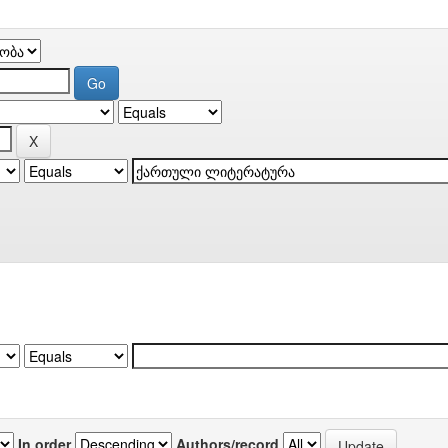
In order
Authors/record