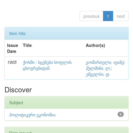
previous
1
next
Item hits:
Issue
Title
Author(s)
Date
1905
ქოხში : სცენები სოფლის
გომართელი, ივანე
;
ცხოვრებიდან
მელშინი, ლ.
;
ენგელსი, ფ.
Discover
Subject
პოლიტიკური ეკონომია
1