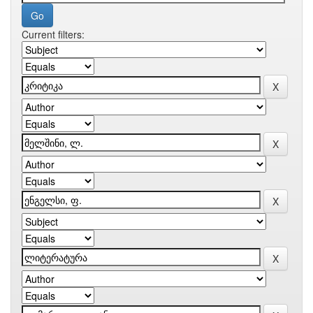
Current filters: