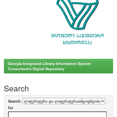
Georgia Integrated Library Information System
Consortium's Digital Repositary
Search
Search:
for