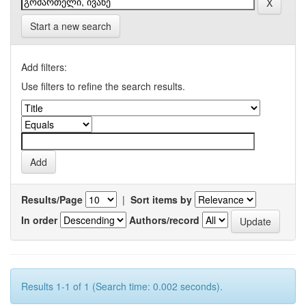
Start a new search
Add filters:
Use filters to refine the search results.
Results/Page
|
Sort items by
In order
Authors/record
Results 1-1 of 1 (Search time: 0.002 seconds).