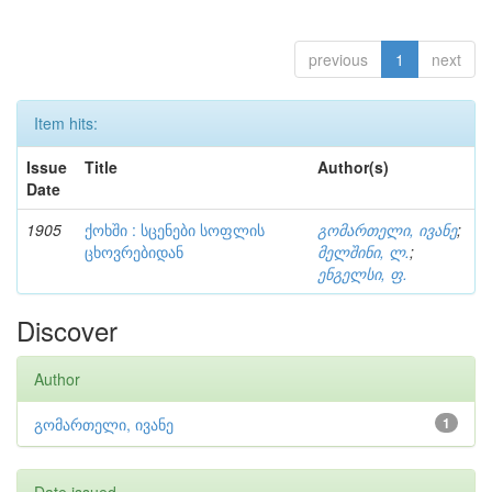
previous
1
next
Item hits:
Issue
Title
Author(s)
Date
1905
ქოხში : სცენები სოფლის
გომართელი, ივანე
;
ცხოვრებიდან
მელშინი, ლ.
;
ენგელსი, ფ.
Discover
Author
გომართელი, ივანე
1