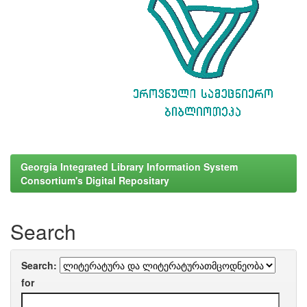
Georgia Integrated Library Information System
Consortium's Digital Repositary
Search
Search:
for