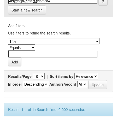
Start a new search
Add filters:
Use filters to refine the search results.
Results/Page
|
Sort items by
In order
Authors/record
Results 1-1 of 1 (Search time: 0.002 seconds).