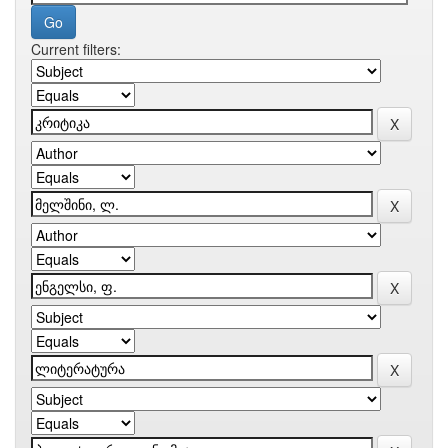
Current filters: