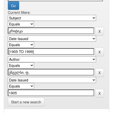
Current filters:
Start a new search