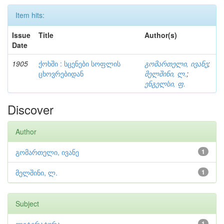
Item hits:
Issue
Title
Author(s)
Date
1905
ქოხში : სცენები სოფლის
გომართელი, ივანე
;
ცხოვრებიდან
მელშინი, ლ.
;
ენგელსი, ფ.
Discover
Author
გომართელი, ივანე
1
მელშინი, ლ.
1
Subject
1