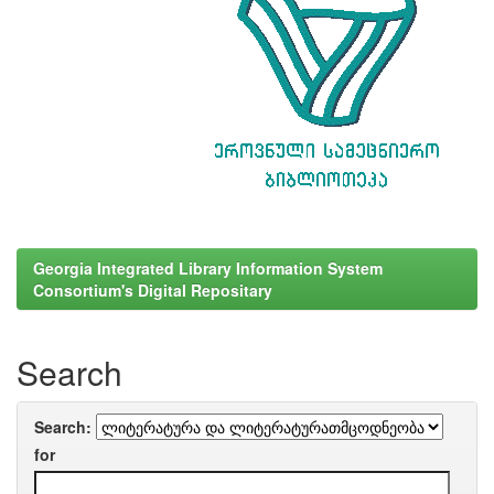
Georgia Integrated Library Information System
Consortium's Digital Repositary
Search
Search:
for