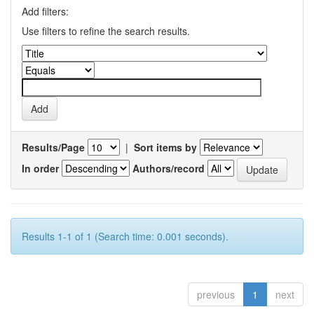
Add filters:
Use filters to refine the search results.
Results/Page
|
Sort items by
In order
Authors/record
Results 1-1 of 1 (Search time: 0.001 seconds).
previous
1
next