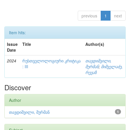
previous
1
next
Item hits:
Issue
Title
Author(s)
Date
2024
რუსთველოლოგიური კრიტიკა
თავდიშვილი,
: III
მურმან
;
მიშველაძე,
რევაზ
Discover
Author
თავდიშვილი, მურმან
1