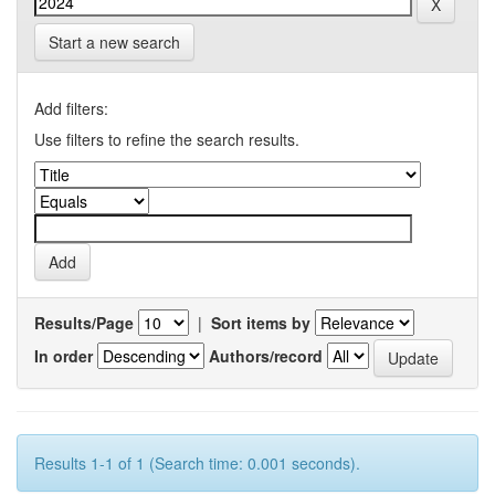
Start a new search
Add filters:
Use filters to refine the search results.
Results/Page
|
Sort items by
In order
Authors/record
Results 1-1 of 1 (Search time: 0.001 seconds).