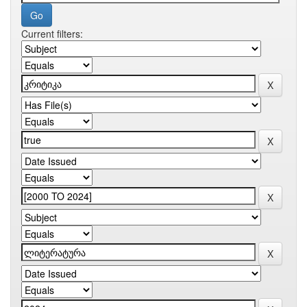
Current filters: