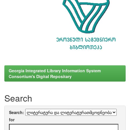
Georgia Integrated Library Information System
Consortium's Digital Repositary
Search
Search:
for