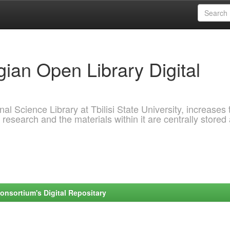
ian Open Library Digital
al Science Library at Tbilisi State University, increases 
 research and the materials within it are centrally stored
onsortium's Digital Repositary