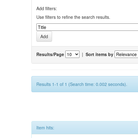
Add filters:
Use filters to refine the search results.
Results/Page
|
Sort items by
Results 1-1 of 1 (Search time: 0.002 seconds).
Item hits: