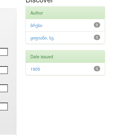
Author
ბრუსი
1
ყიფიანი, სვ.
1
Date issued
1905
1