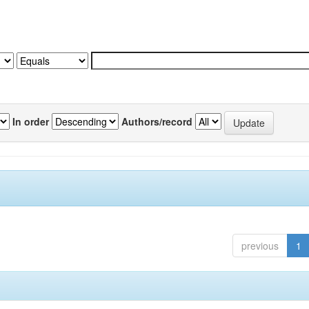
In order
Authors/record
previous
1