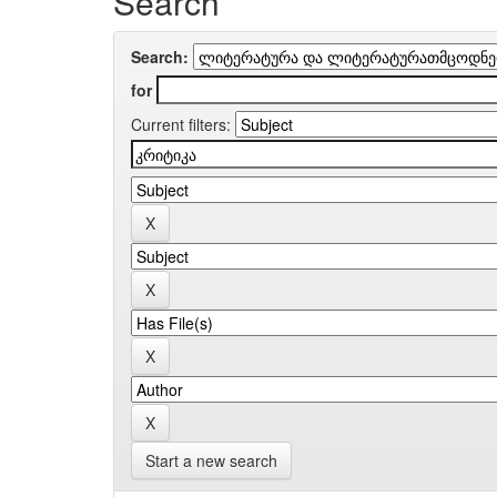
Search
Search:
for
Current filters:
Start a new search