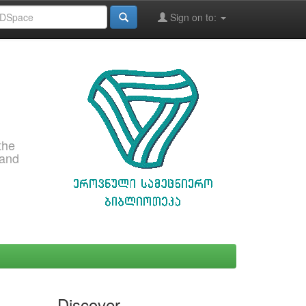
Sign on to:
the
 and
Discover