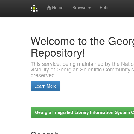
Home
Browse
Help
Skip
navigation
Welcome to the Georg
Repository!
This service, being maintained by the Nation
visibility of Georgian Scientific Community's
preserved.
Learn More
Georgia Integrated Library Information System C