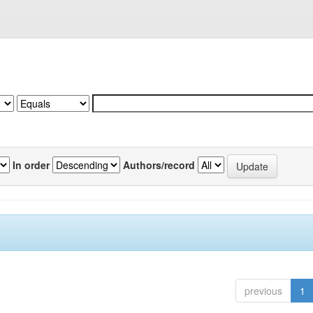
In order
Authors/record
previous
1