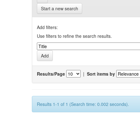
Start a new search
Add filters:
Use filters to refine the search results.
Results/Page
|
Sort items by
Results 1-1 of 1 (Search time: 0.002 seconds).