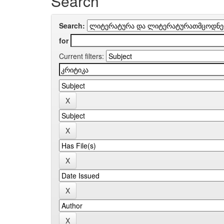
Search
Search:
for
Current filters: