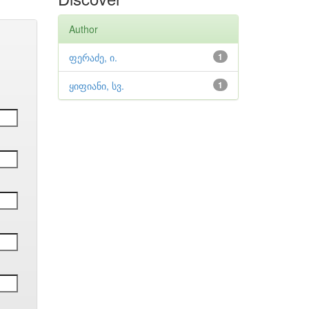
Author
ფერაძე, ი.
1
ყიფიანი, სვ.
1