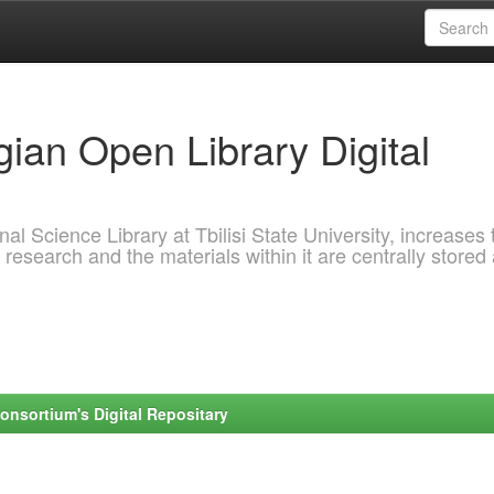
ian Open Library Digital
al Science Library at Tbilisi State University, increases 
 research and the materials within it are centrally stored
onsortium's Digital Repositary