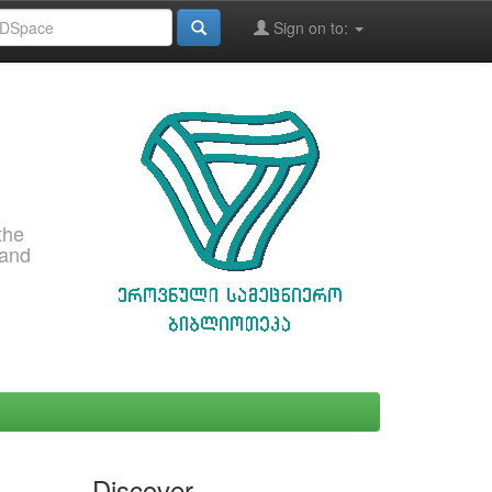
Sign on to:
the
 and
Discover