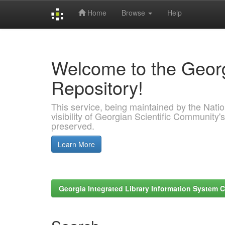
Home
Browse
Help
Skip
navigation
Welcome to the Georg
Repository!
This service, being maintained by the Nation
visibility of Georgian Scientific Community's
preserved.
Learn More
Georgia Integrated Library Information System C