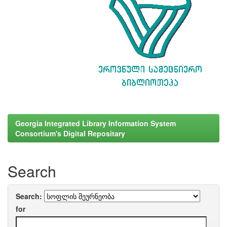
Georgia Integrated Library Information System
Consortium's Digital Repositary
Search
Search:
for