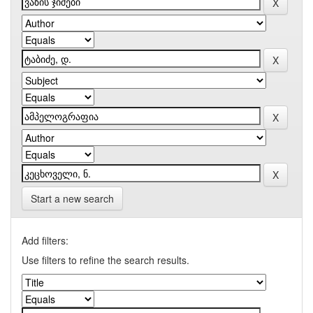
Start a new search
Add filters:
Use filters to refine the search results.