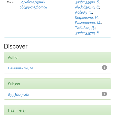
1960
საქართველოს
კეცხოველი, ნ.
;
ამპელოგრაფია
რამიშვილი, მ.
;
ტაბიძე, დ.
;
Кецховели, Н.
;
Рамишвили, М.
;
Табидзе, Д.
;
კეცხოველი, ნ.
Discover
Author
Рамишвили, М.
1
Subject
მევენახეობა
1
Has File(s)