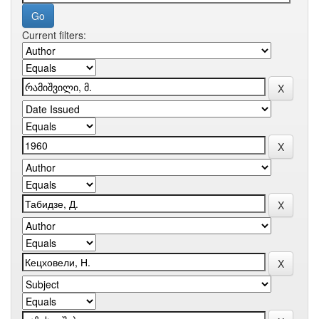
Current filters: