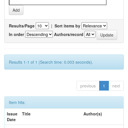
Results/Page
|
Sort items by
In order
Authors/record
Results 1-1 of 1 (Search time: 0.003 seconds).
previous
1
next
Item hits:
Issue
Title
Author(s)
Date