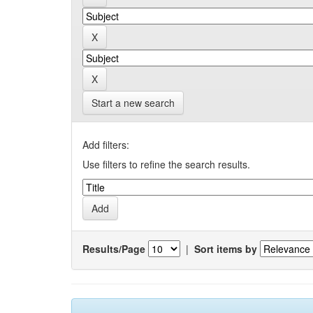
Start a new search
Add filters:
Use filters to refine the search results.
Results/Page
|
Sort items by