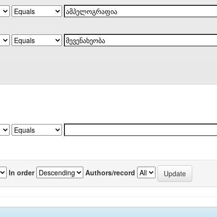
In order
Authors/record