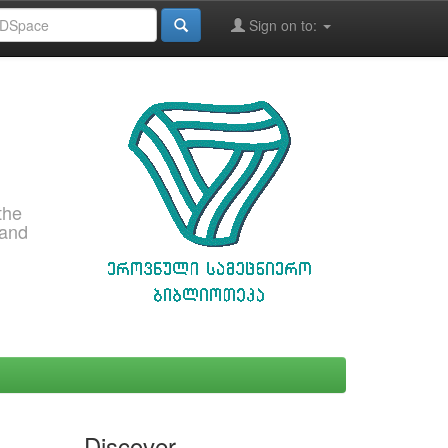
Sign on to:
the
 and
Discover