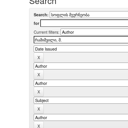
Search
Search:
for
Current filters: