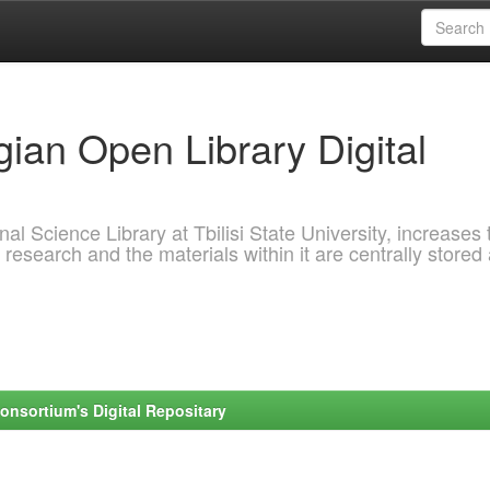
ian Open Library Digital
al Science Library at Tbilisi State University, increases 
 research and the materials within it are centrally stored
onsortium's Digital Repositary