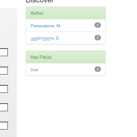
Author
Рамишвили, М.
1
კეცხოველი, ნ.
1
Has File(s)
true
1