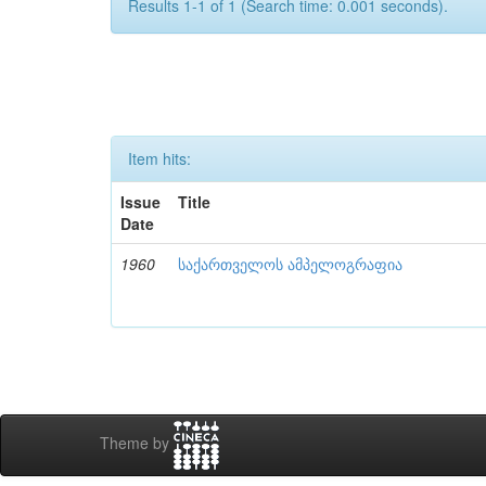
Results 1-1 of 1 (Search time: 0.001 seconds).
Item hits:
Issue
Title
Date
1960
საქართველოს ამპელოგრაფია
Theme by