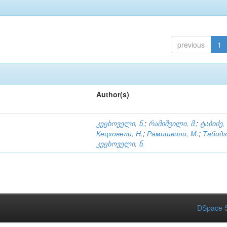
previous
1
Author(s)
კეცხოველი, ნ.
;
რამიშვილი, მ.
;
ტაბიძე,
Кецховели, Н.
;
Рамишвили, М.
;
Табидз
კეცხოველი, ნ.
DSpace S