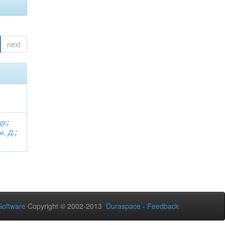
next
 დ.
;
е, Д.
;
oftware
Copyright © 2002-2013
Duraspace
-
Feedback