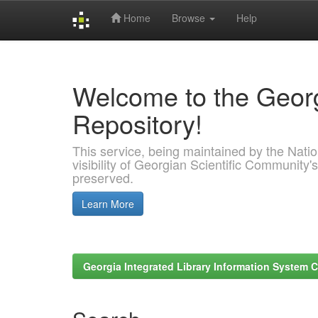
Home
Browse
Help
Skip
navigation
Welcome to the Georg
Repository!
This service, being maintained by the Nation
visibility of Georgian Scientific Community's
preserved.
Learn More
Georgia Integrated Library Information System C