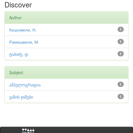
Discover
Author
Кецховели, Н.
1
Рамишвили, М.
1
ტაბიძე, დ.
1
Subject
ამპელოგრაფია
1
ვაზის ჯიშები
1