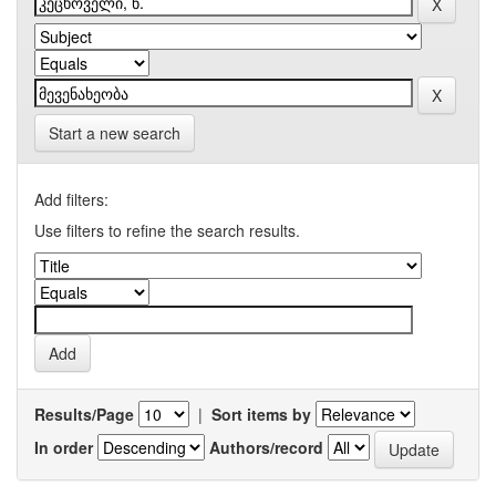
Start a new search
Add filters:
Use filters to refine the search results.
Results/Page
|
Sort items by
In order
Authors/record