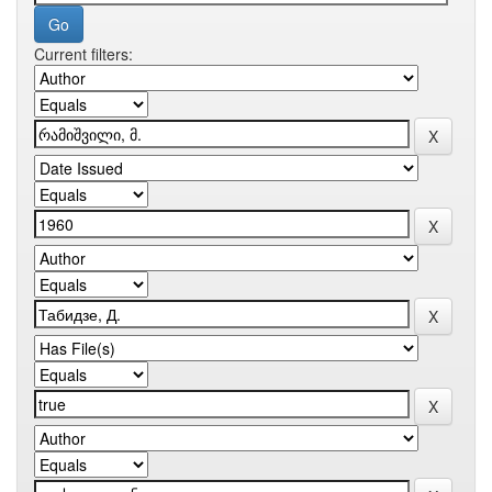
Current filters: