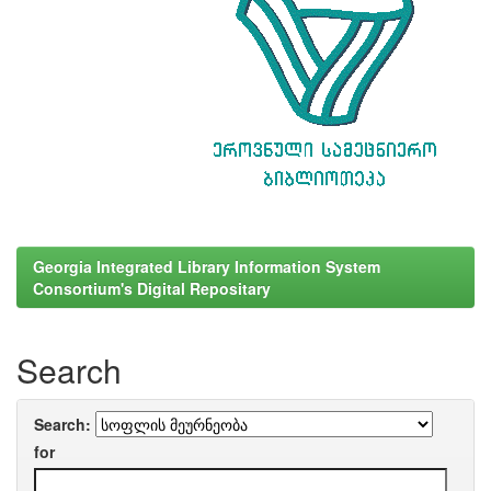
Georgia Integrated Library Information System
Consortium's Digital Repositary
Search
Search:
for