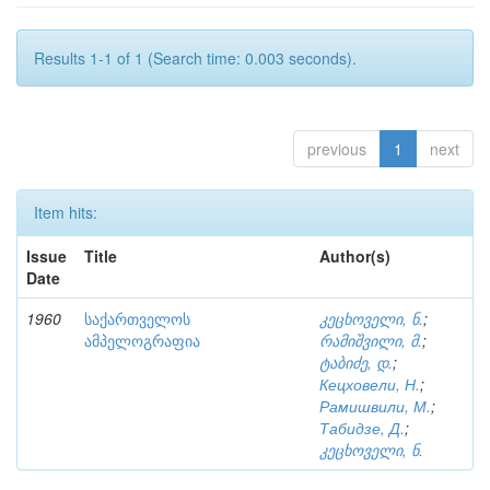
Results 1-1 of 1 (Search time: 0.003 seconds).
previous
1
next
Item hits:
Issue
Title
Author(s)
Date
1960
საქართველოს
კეცხოველი, ნ.
;
ამპელოგრაფია
რამიშვილი, მ.
;
ტაბიძე, დ.
;
Кецховели, Н.
;
Рамишвили, М.
;
Табидзе, Д.
;
კეცხოველი, ნ.