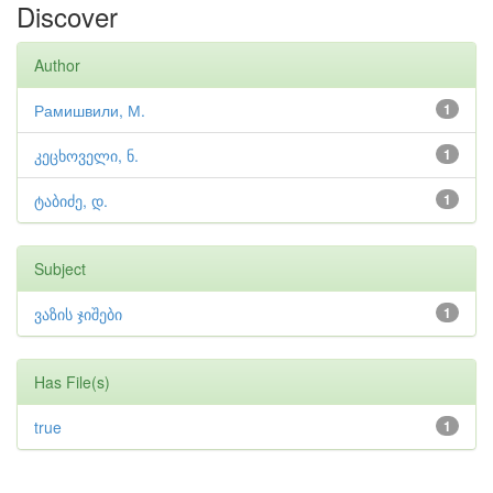
Discover
Author
Рамишвили, М.
1
კეცხოველი, ნ.
1
ტაბიძე, დ.
1
Subject
ვაზის ჯიშები
1
Has File(s)
true
1