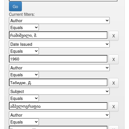
Current filters: