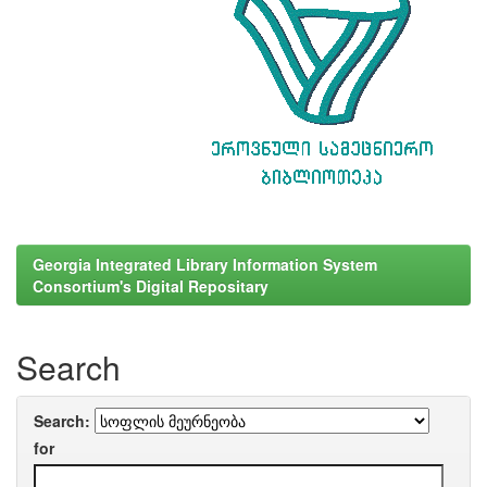
Georgia Integrated Library Information System
Consortium's Digital Repositary
Search
Search:
for