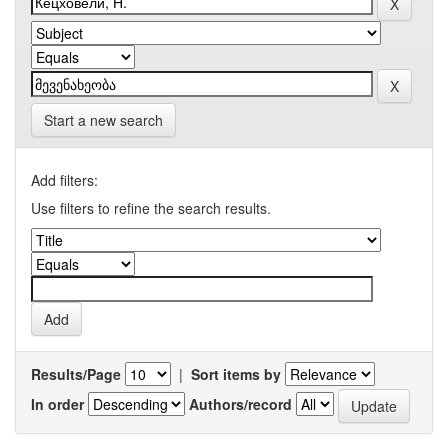
Start a new search
Add filters:
Use filters to refine the search results.
Results/Page
|
Sort items by
In order
Authors/record