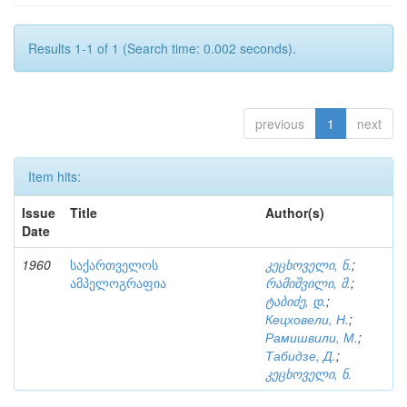
Results 1-1 of 1 (Search time: 0.002 seconds).
previous
1
next
Item hits:
Issue
Title
Author(s)
Date
1960
საქართველოს
კეცხოველი, ნ.
;
ამპელოგრაფია
რამიშვილი, მ.
;
ტაბიძე, დ.
;
Кецховели, Н.
;
Рамишвили, М.
;
Табидзе, Д.
;
კეცხოველი, ნ.