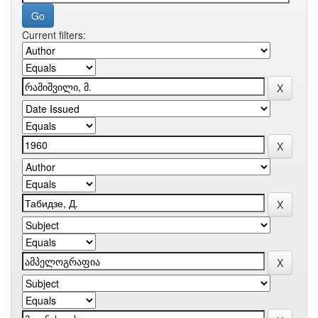
Current filters: