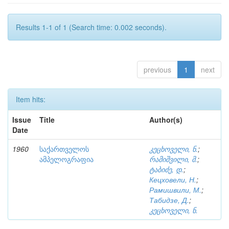
Results 1-1 of 1 (Search time: 0.002 seconds).
previous
1
next
Item hits:
Issue
Title
Author(s)
Date
1960
საქართველოს
კეცხოველი, ნ.
;
ამპელოგრაფია
რამიშვილი, მ.
;
ტაბიძე, დ.
;
Кецховели, Н.
;
Рамишвили, М.
;
Табидзе, Д.
;
კეცხოველი, ნ.