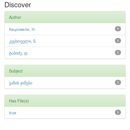
Discover
Author
Кецховели, Н.
1
კეცხოველი, ნ.
1
ტაბიძე, დ.
1
Subject
ვაზის ჯიშები
1
Has File(s)
true
1