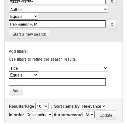
Start a new search
Add filters:
Use filters to refine the search results.
Results/Page
|
Sort items by
In order
Authors/record