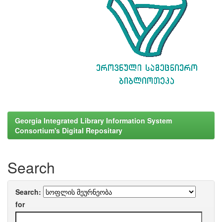
Georgia Integrated Library Information System
Consortium's Digital Repositary
Search
Search:
for