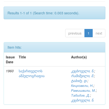
Results 1-1 of 1 (Search time: 0.003 seconds).
previous
1
next
Item hits:
Issue
Title
Author(s)
Date
1960
საქართველოს
კეცხოველი, ნ.
;
ამპელოგრაფია
რამიშვილი, მ.
;
ტაბიძე, დ.
;
Кецховели, Н.
;
Рамишвили, М.
;
Табидзе, Д.
;
კეცხოველი, ნ.