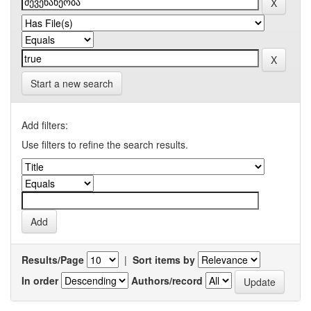
Start a new search
Add filters:
Use filters to refine the search results.
Results/Page
|
Sort items by
In order
Authors/record