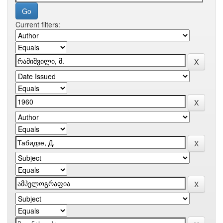
Current filters: