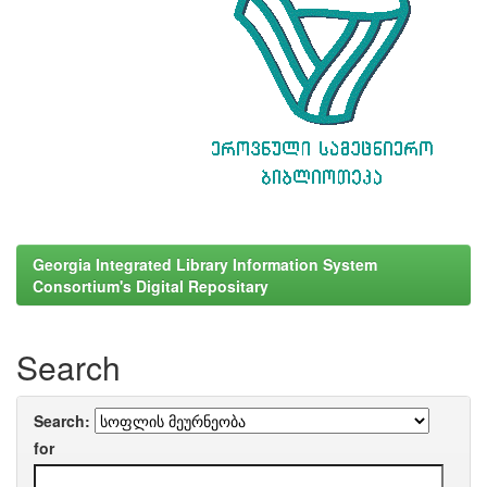
Georgia Integrated Library Information System
Consortium's Digital Repositary
Search
Search:
for