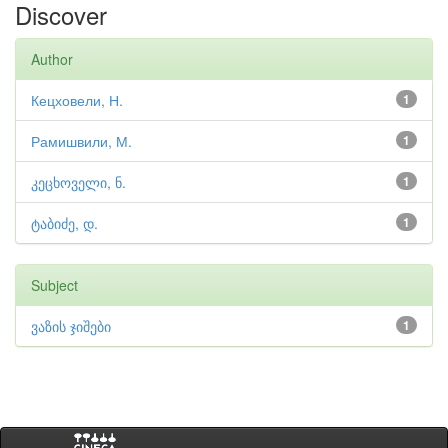
Discover
Author
Кецховели, Н.
1
Рамишвили, М.
1
კეცხოველი, ნ.
1
ტაბიძე, დ.
1
Subject
ვაზის ჯიშები
1