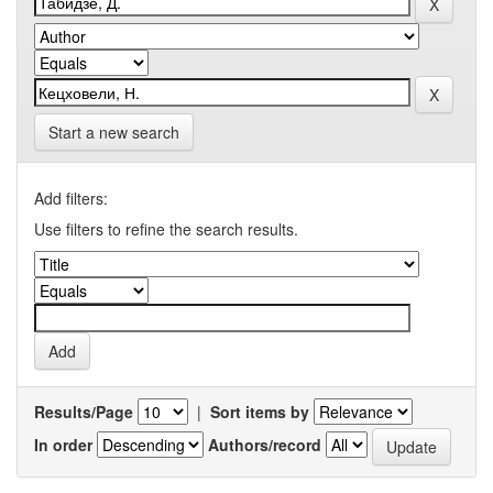
Start a new search
Add filters:
Use filters to refine the search results.
Results/Page
|
Sort items by
In order
Authors/record