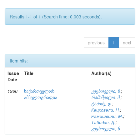
Results 1-1 of 1 (Search time: 0.003 seconds).
previous
1
next
Item hits:
Issue
Title
Author(s)
Date
1960
საქართველოს
კეცხოველი, ნ.
;
ამპელოგრაფია
რამიშვილი, მ.
;
ტაბიძე, დ.
;
Кецховели, Н.
;
Рамишвили, М.
;
Табидзе, Д.
;
კეცხოველი, ნ.