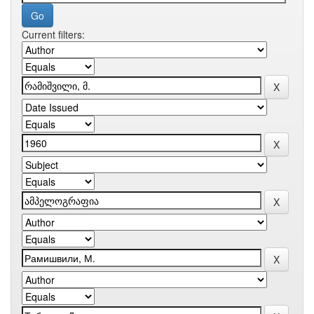
Current filters: