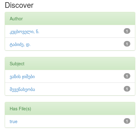
Discover
Author
კეცხოველი, ნ.
1
ტაბიძე, დ.
1
Subject
ვაზის ჯიშები
1
მევენახეობა
1
Has File(s)
true
1