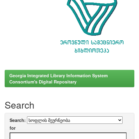
Georgia Integrated Library Information System
Consortium's Digital Repositary
Search
Search:
for