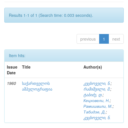
Results 1-1 of 1 (Search time: 0.003 seconds).
previous
1
next
Item hits:
Issue
Title
Author(s)
Date
1960
საქართველოს
კეცხოველი, ნ.
;
ამპელოგრაფია
რამიშვილი, მ.
;
ტაბიძე, დ.
;
Кецховели, Н.
;
Рамишвили, М.
;
Табидзе, Д.
;
კეცხოველი, ნ.