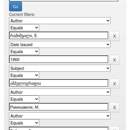
Current filters: