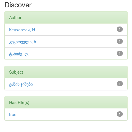
Discover
Author
Кецховели, Н.
1
კეცხოველი, ნ.
1
ტაბიძე, დ.
1
Subject
ვაზის ჯიშები
1
Has File(s)
true
1