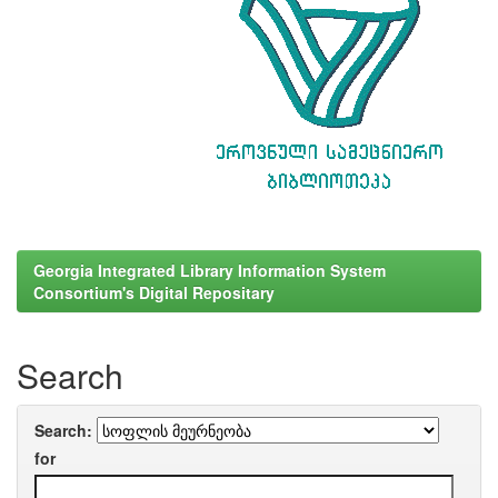
Georgia Integrated Library Information System
Consortium's Digital Repositary
Search
Search:
for