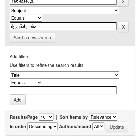
Start a new search
Add filters:
Use filters to refine the search results.
Results/Page
|
Sort items by
In order
Authors/record