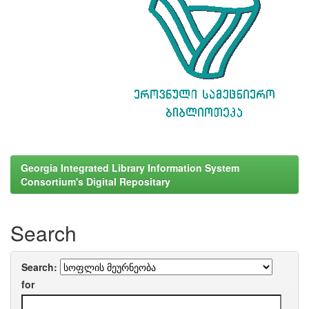
Georgia Integrated Library Information System
Consortium's Digital Repositary
Search
Search:
for