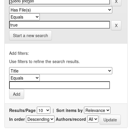
Start a new search
Add filters:
Use filters to refine the search results.
Results/Page
|
Sort items by
In order
Authors/record