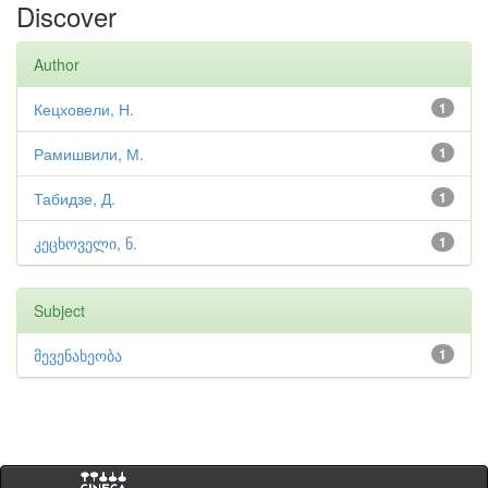
Discover
Author
Кецховели, Н.
1
Рамишвили, М.
1
Табидзе, Д.
1
კეცხოველი, ნ.
1
Subject
მევენახეობა
1