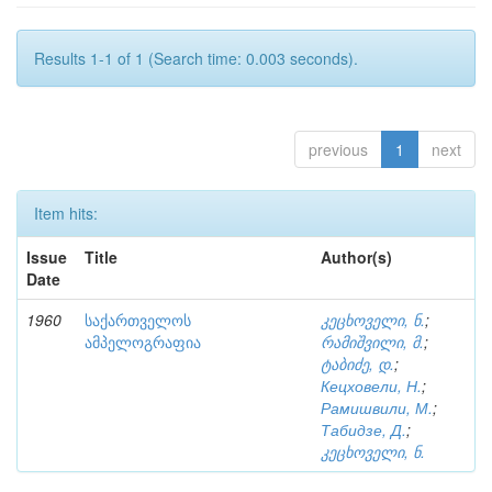
Results 1-1 of 1 (Search time: 0.003 seconds).
previous
1
next
Item hits:
Issue
Title
Author(s)
Date
1960
საქართველოს
კეცხოველი, ნ.
;
ამპელოგრაფია
რამიშვილი, მ.
;
ტაბიძე, დ.
;
Кецховели, Н.
;
Рамишвили, М.
;
Табидзе, Д.
;
კეცხოველი, ნ.