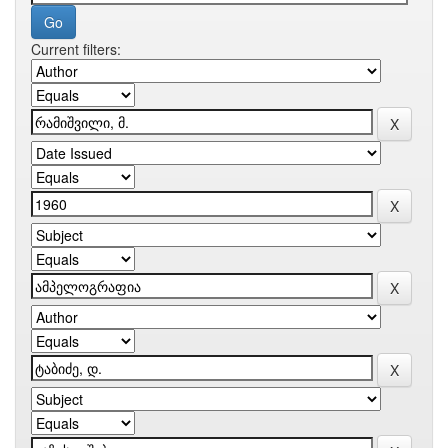
Current filters: