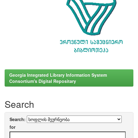
Georgia Integrated Library Information System
Consortium's Digital Repositary
Search
Search:
for