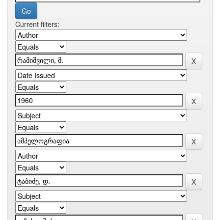
Current filters: