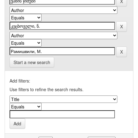
Start a new search
Add filters:
Use filters to refine the search results.