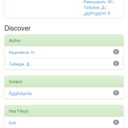
Рамишвили, М.
;
Табидзе, Д.
;
კეცხოველი, ნ.
Discover
Author
Кецховели, Н.
1
Табидзе, Д.
1
Subject
მევენახეობა
1
Has File(s)
true
1