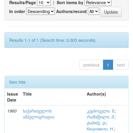
Results/Page
|
Sort items by
In order
Authors/record
Results 1-1 of 1 (Search time: 0.003 seconds).
previous
1
next
Item hits:
Issue
Title
Author(s)
Date
1960
საქართველოს
კეცხოველი, ნ.
;
ამპელოგრაფია
რამიშვილი, მ.
;
ტაბიძე, დ.
;
Кецховели, Н.
;