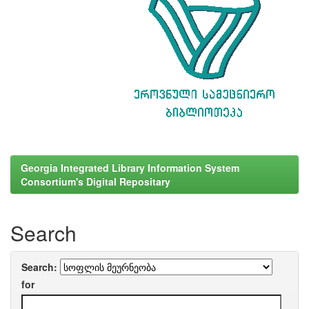
Georgia Integrated Library Information System
Consortium's Digital Repositary
Search
Search:
for