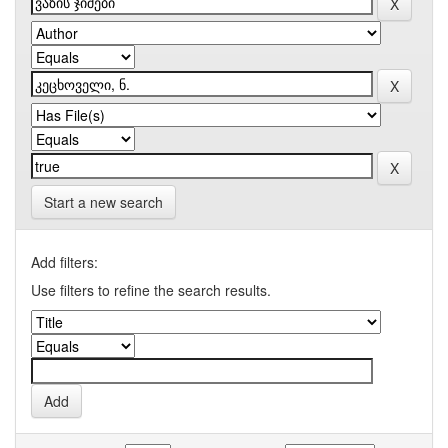
Start a new search
Add filters:
Use filters to refine the search results.