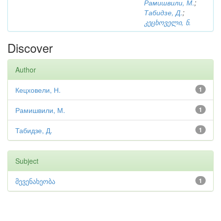
Рамишвили, М.
;
Табидзе, Д.
;
კეცხოველი, ნ.
Discover
Author
Кецховели, Н.
1
Рамишвили, М.
1
Табидзе, Д.
1
Subject
მევენახეობა
1