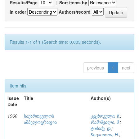
Results/Page
|
Sort items by
In order
Authors/record
Results 1-1 of 1 (Search time: 0.003 seconds).
previous
1
next
Item hits:
Issue
Title
Author(s)
Date
1960
საქართველოს
კეცხოველი, ნ.
;
ამპელოგრაფია
რამიშვილი, მ.
;
ტაბიძე, დ.
;
Кецховели, Н.
;