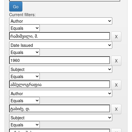
Current filters: