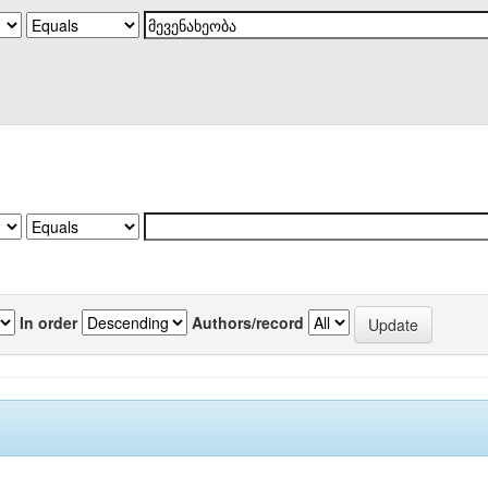
In order
Authors/record