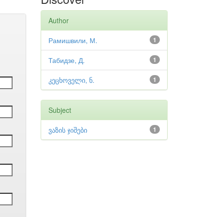
Author
Рамишвили, М.
1
Табидзе, Д.
1
კეცხოველი, ნ.
1
Subject
ვაზის ჯიშები
1