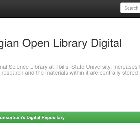
ian Open Library Digital
al Science Library at Tbilisi State University, increases 
 research and the materials within it are centrally stored
onsortium's Digital Repositary