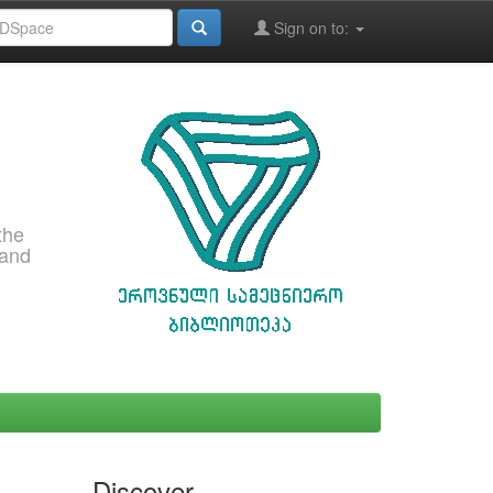
Sign on to:
the
 and
Discover