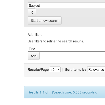
Start a new search
Add filters:
Use filters to refine the search results.
Results/Page
|
Sort items by
Results 1-1 of 1 (Search time: 0.003 seconds).