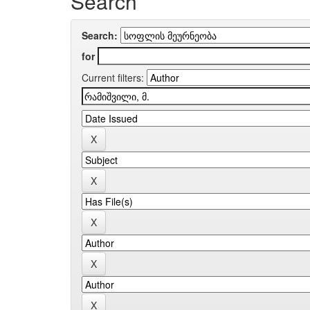
Search
Search:
for
Current filters: