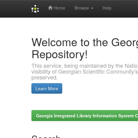
Home
Browse
Help
Skip
navigation
Welcome to the Georg
Repository!
This service, being maintained by the Nation
visibility of Georgian Scientific Community's
preserved.
Learn More
Georgia Integrated Library Information System C