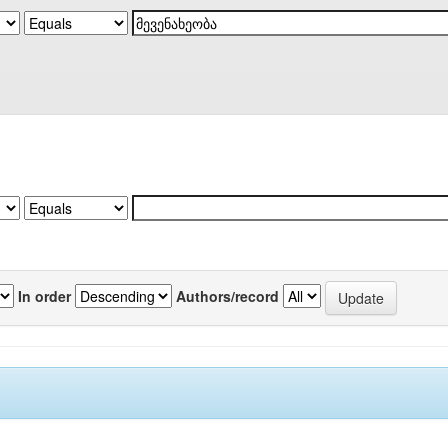
In order
Authors/record