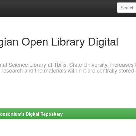
ian Open Library Digital
al Science Library at Tbilisi State University, increases 
 research and the materials within it are centrally stored
onsortium's Digital Repositary