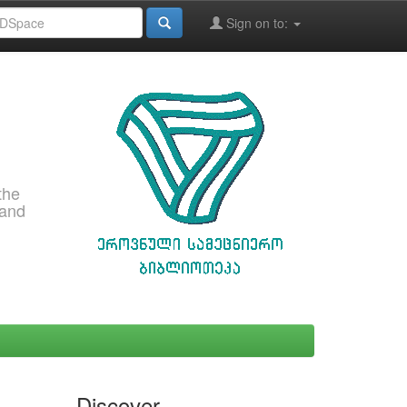
Sign on to:
the
 and
Discover