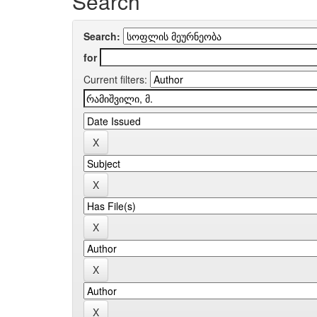
Search
Search:
for
Current filters: