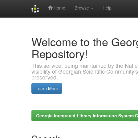
Home
Browse
Help
Skip
navigation
Welcome to the Georg
Repository!
This service, being maintained by the Nation
visibility of Georgian Scientific Community's
preserved.
Learn More
Georgia Integrated Library Information System C