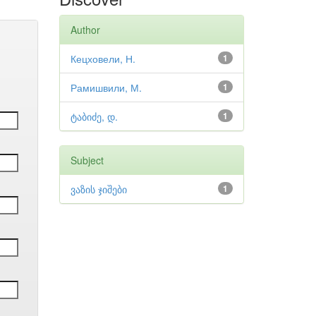
Author
Кецховели, Н.
1
Рамишвили, М.
1
ტაბიძე, დ.
1
Subject
ვაზის ჯიშები
1