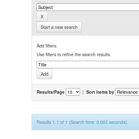
Start a new search
Add filters:
Use filters to refine the search results.
Results/Page
|
Sort items by
Results 1-1 of 1 (Search time: 0.003 seconds).