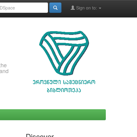
Sign on to:
the
 and
Discover