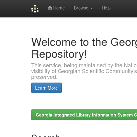
Home
Browse
Help
Skip
navigation
Welcome to the Georg
Repository!
This service, being maintained by the Nation
visibility of Georgian Scientific Community's
preserved.
Learn More
Georgia Integrated Library Information System C