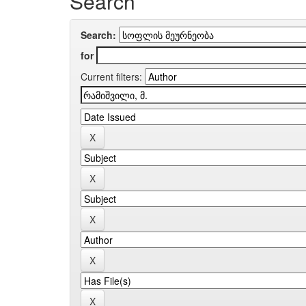
Search
Search:
for
Current filters: