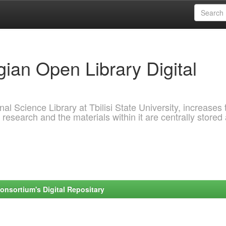
ian Open Library Digital
al Science Library at Tbilisi State University, increases 
 research and the materials within it are centrally stored
onsortium's Digital Repositary