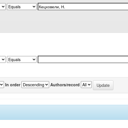
In order
Authors/record