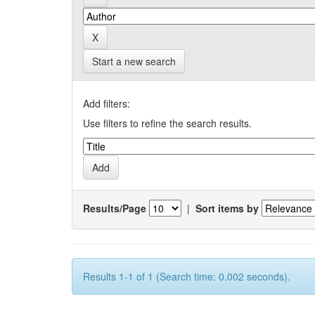
Start a new search
Add filters:
Use filters to refine the search results.
Results/Page
|
Sort items by
Results 1-1 of 1 (Search time: 0.002 seconds).