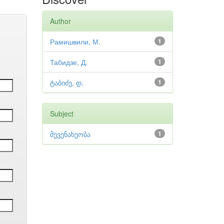
Author
Рамишвили, М.
1
Табидзе, Д.
1
ტაბიძე, დ.
1
Subject
მევენახეობა
1