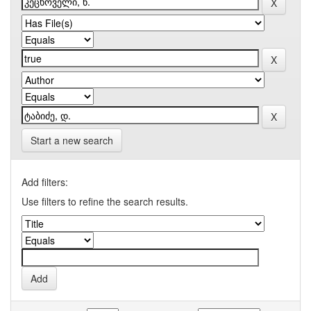
Start a new search
Add filters:
Use filters to refine the search results.