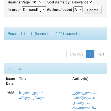
Results/Page
|
Sort items by
In order
Authors/record
Results 1-1 of 1 (Search time: 0.001 seconds).
previous
1
next
Item hits:
Issue
Title
Author(s)
Date
1960
საქართველოს
კეცხოველი, ნ.
;
ამპელოგრაფია
რამიშვილი, მ.
;
ტაბიძე, დ.
;
Кецховели, Н.
;