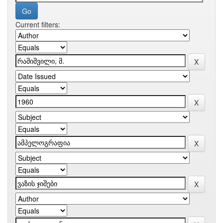
Current filters: