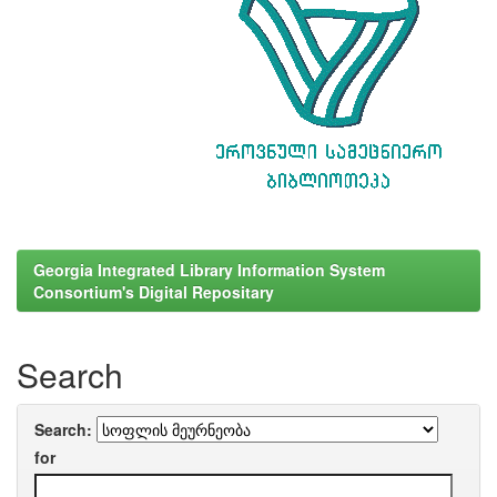
Georgia Integrated Library Information System
Consortium's Digital Repositary
Search
Search:
for