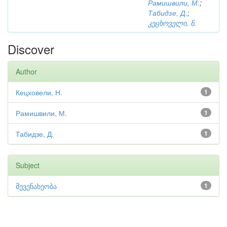
Рамишвили, М.
;
Табидзе, Д.
;
კეცხოველი, ნ.
Discover
Author
Кецховели, Н.
1
Рамишвили, М.
1
Табидзе, Д.
1
Subject
მევენახეობა
1