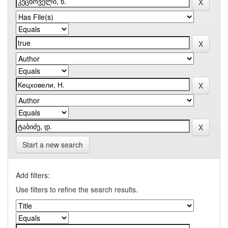
Start a new search
Add filters:
Use filters to refine the search results.