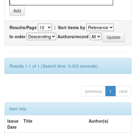
Results/Page
|
Sort items by
In order
Authors/record
Results 1-1 of 1 (Search time: 0.003 seconds).
previous
1
next
Item hits:
Issue
Title
Author(s)
Date