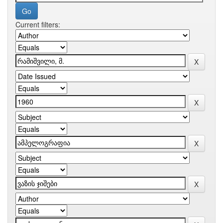
Current filters: