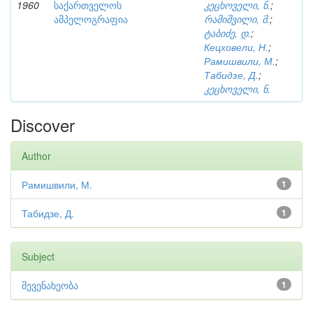
1960
საქართველოს
კეცხოველი, ნ.
;
ამპელოგრაფია
რამიშვილი, მ.
;
ტაბიძე, დ.
;
Кецховели, Н.
;
Рамишвили, М.
;
Табидзе, Д.
;
კეცხოველი, ნ.
Discover
Author
Рамишвили, М.
1
Табидзе, Д.
1
Subject
მევენახეობა
1