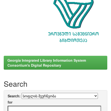
Georgia Integrated Library Information System
Consortium's Digital Repositary
Search
Search:
for