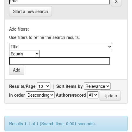
Start a new search
Add filters:
Use filters to refine the search results.
Results/Page
|
Sort items by
In order
Authors/record
Results 1-1 of 1 (Search time: 0.001 seconds).