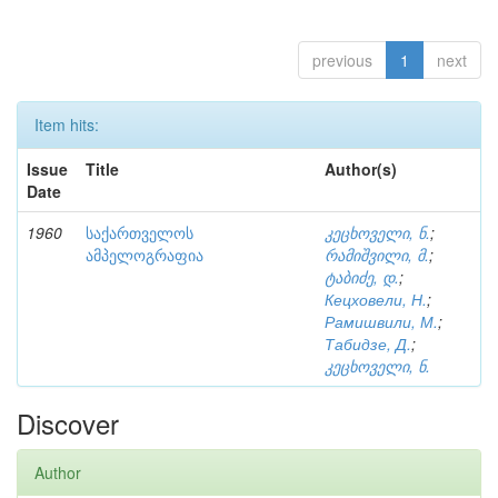
previous
1
next
Item hits:
Issue
Title
Author(s)
Date
1960
საქართველოს
კეცხოველი, ნ.
;
ამპელოგრაფია
რამიშვილი, მ.
;
ტაბიძე, დ.
;
Кецховели, Н.
;
Рамишвили, М.
;
Табидзе, Д.
;
კეცხოველი, ნ.
Discover
Author