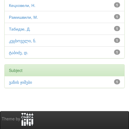
Кецховели, Н.
1
Рамишвили, М.
1
Табидзе, Д.
1
კეცხოველი, ნ.
1
ტაბიძე, დ.
1
Subject
ვაზის ჯიშები
1
Theme by