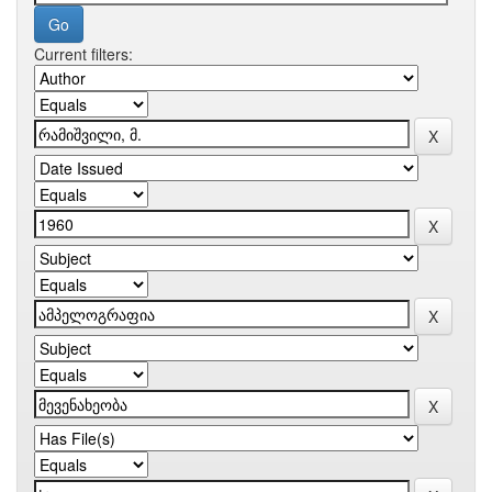
Current filters: