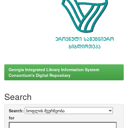
Georgia Integrated Library Information System
Consortium's Digital Repositary
Search
Search:
for