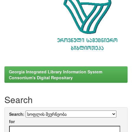
Georgia Integrated Library Information System
Consortium's Digital Repositary
Search
Search:
for