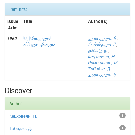
Item hits:
Issue
Title
Author(s)
Date
1960
საქართველოს
კეცხოველი, ნ.
;
ამპელოგრაფია
რამიშვილი, მ.
;
ტაბიძე, დ.
;
Кецховели, Н.
;
Рамишвили, М.
;
Табидзе, Д.
;
კეცხოველი, ნ.
Discover
Author
Кецховели, Н.
1
Табидзе, Д.
1