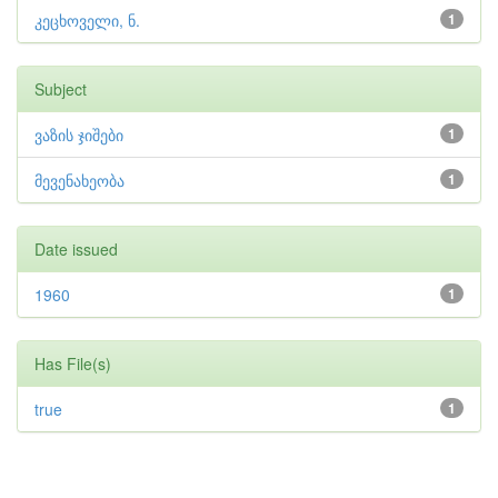
კეცხოველი, ნ.
1
Subject
ვაზის ჯიშები
1
მევენახეობა
1
Date issued
1960
1
Has File(s)
true
1