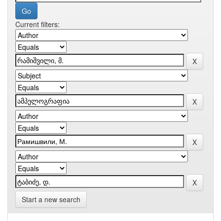
Current filters:
Start a new search