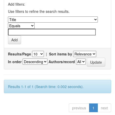
Add filters:
Use filters to refine the search results.
Results/Page
|
Sort items by
In order
Authors/record
Results 1-1 of 1 (Search time: 0.002 seconds).
previous
1
next