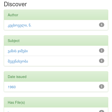
Discover
Author
კეცხოველი, ნ.
1
Subject
ვაზის ჯიშები
1
მევენახეობა
1
Date issued
1960
1
Has File(s)