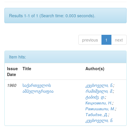
Results 1-1 of 1 (Search time: 0.003 seconds).
previous
1
next
Item hits:
Issue
Title
Author(s)
Date
1960
საქართველოს
კეცხოველი, ნ.
;
ამპელოგრაფია
რამიშვილი, მ.
;
ტაბიძე, დ.
;
Кецховели, Н.
;
Рамишвили, М.
;
Табидзе, Д.
;
კეცხოველი, ნ.