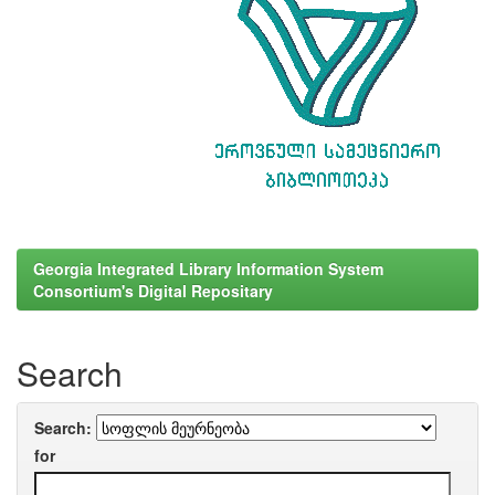
Georgia Integrated Library Information System
Consortium's Digital Repositary
Search
Search:
for