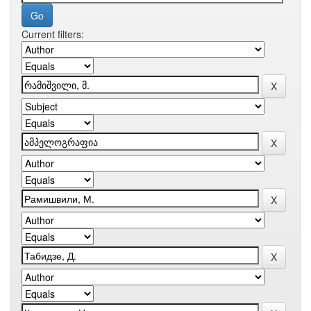
Current filters: