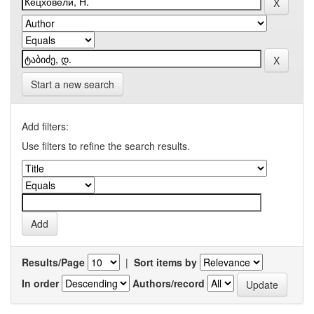
Start a new search
Add filters:
Use filters to refine the search results.
Results/Page
|
Sort items by
In order
Authors/record