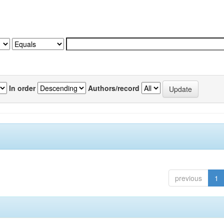
In order
Authors/record
previous
1