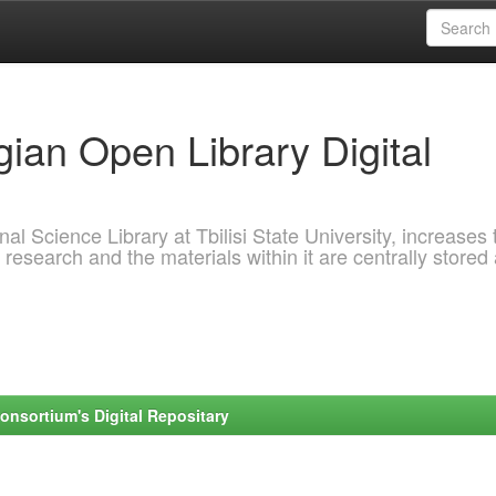
ian Open Library Digital
al Science Library at Tbilisi State University, increases 
 research and the materials within it are centrally stored
onsortium's Digital Repositary