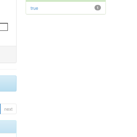
true
1
next