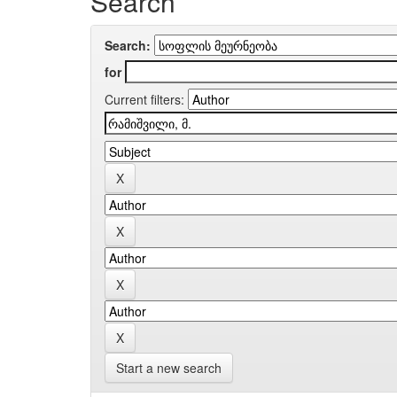
Search
Search:
for
Current filters:
Start a new search