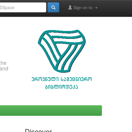
Sign on to:
the
 and
Discover