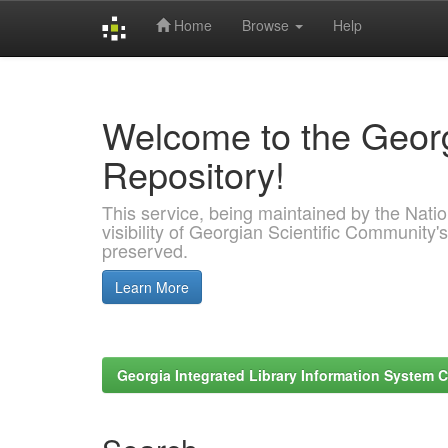
Home
Browse
Help
Skip
navigation
Welcome to the Georg
Repository!
This service, being maintained by the Nation
visibility of Georgian Scientific Community's
preserved.
Learn More
Georgia Integrated Library Information System C