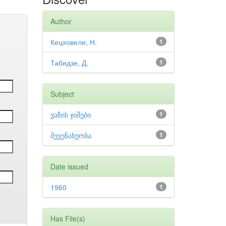
Author
Кецховели, Н.
1
Табидзе, Д.
1
Subject
ვაზის ჯიშები
1
მევენახეობა
1
Date issued
1960
1
Has File(s)