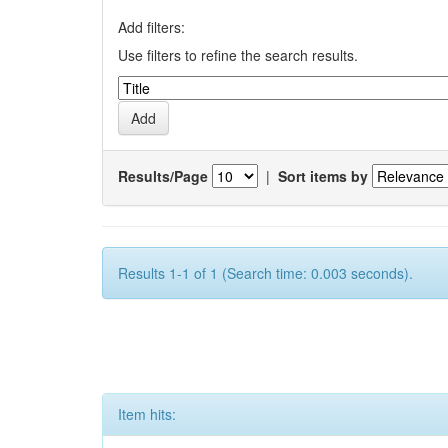
Add filters:
Use filters to refine the search results.
Results/Page
|
Sort items by
Results 1-1 of 1 (Search time: 0.003 seconds).
Item hits: