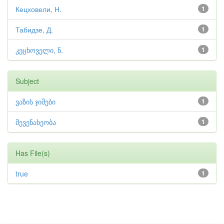
Кецховели, Н.
1
Табидзе, Д.
1
კეცხოველი, ნ.
1
Subject
ვაზის ჯიშები
1
მევენახეობა
1
Has File(s)
true
1