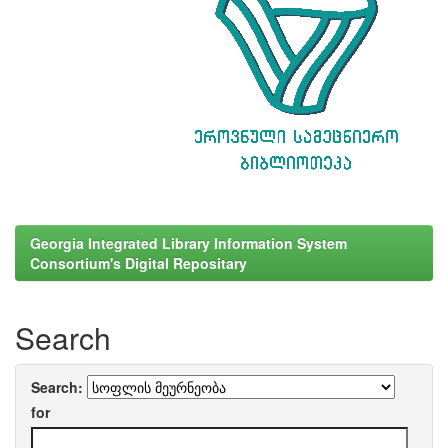
Georgia Integrated Library Information System
Consortium's Digital Repositary
Search
Search:
for