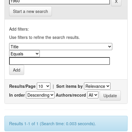
Start a new search
Add filters:
Use filters to refine the search results.
Results/Page
|
Sort items by
In order
Authors/record
Results 1-1 of 1 (Search time: 0.003 seconds).