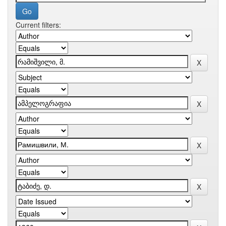
Current filters: