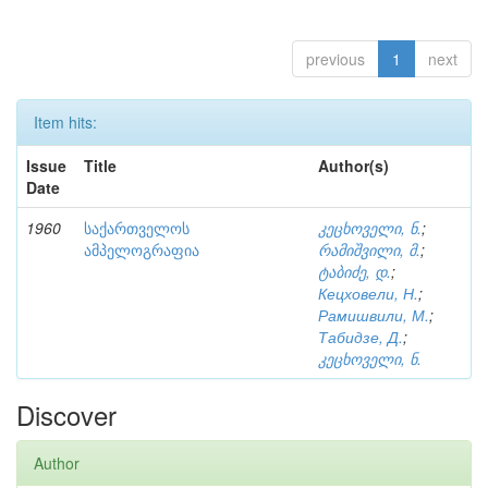
previous
1
next
Item hits:
Issue
Title
Author(s)
Date
1960
საქართველოს
კეცხოველი, ნ.
;
ამპელოგრაფია
რამიშვილი, მ.
;
ტაბიძე, დ.
;
Кецховели, Н.
;
Рамишвили, М.
;
Табидзе, Д.
;
კეცხოველი, ნ.
Discover
Author