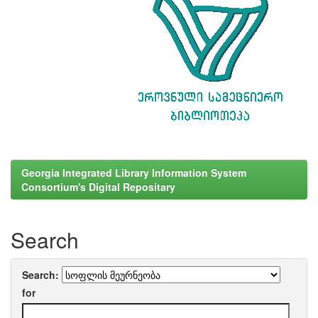
Georgia Integrated Library Information System
Consortium's Digital Repositary
Search
Search:
for