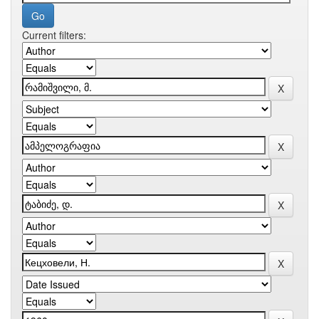
Current filters: