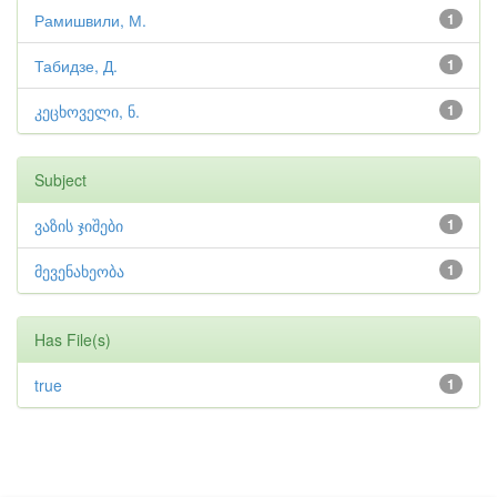
Рамишвили, М.
1
Табидзе, Д.
1
კეცხოველი, ნ.
1
Subject
ვაზის ჯიშები
1
მევენახეობა
1
Has File(s)
true
1