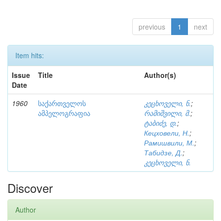
previous
1
next
Item hits:
Issue
Title
Author(s)
Date
1960
საქართველოს
კეცხოველი, ნ.
;
ამპელოგრაფია
რამიშვილი, მ.
;
ტაბიძე, დ.
;
Кецховели, Н.
;
Рамишвили, М.
;
Табидзе, Д.
;
კეცხოველი, ნ.
Discover
Author