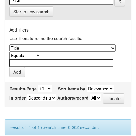
Start a new search
Add filters:
Use filters to refine the search results.
Results/Page
|
Sort items by
In order
Authors/record
Results 1-1 of 1 (Search time: 0.002 seconds).