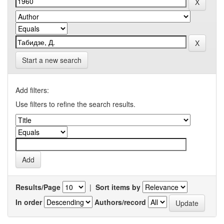
Start a new search
Add filters:
Use filters to refine the search results.
Results/Page
|
Sort items by
In order
Authors/record