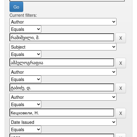
Current filters: