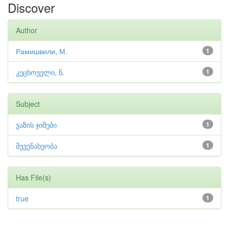
Discover
Author
Рамишвили, М.
1
კეცხოველი, ნ.
1
Subject
ვაზის ჯიშები
1
მევენახეობა
1
Has File(s)
true
1