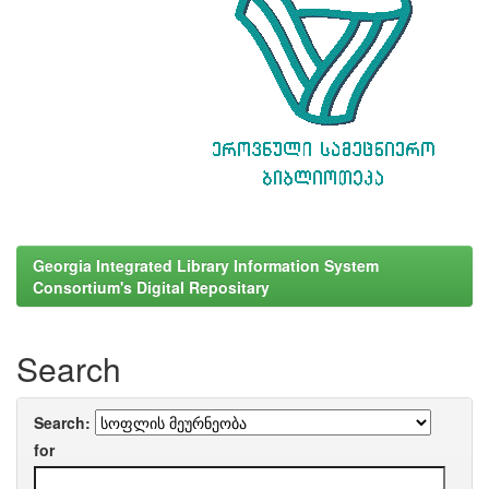
Georgia Integrated Library Information System
Consortium's Digital Repositary
Search
Search:
for