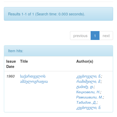
Results 1-1 of 1 (Search time: 0.003 seconds).
previous
1
next
Item hits:
Issue
Title
Author(s)
Date
1960
საქართველოს
კეცხოველი, ნ.
;
ამპელოგრაფია
რამიშვილი, მ.
;
ტაბიძე, დ.
;
Кецховели, Н.
;
Рамишвили, М.
;
Табидзе, Д.
;
კეცხოველი, ნ.